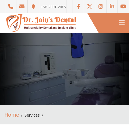
ISO 9001:2015
Home
Services