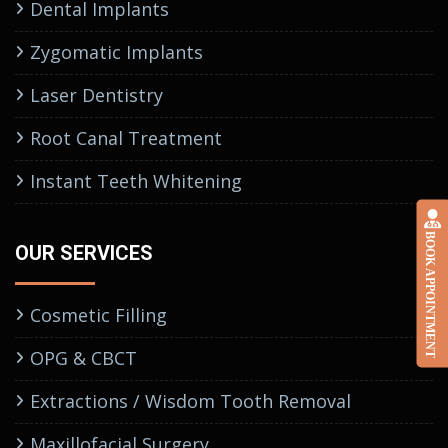
Dental Implants
Zygomatic Implants
Laser Dentistry
Root Canal Treatment
Instant Teeth Whitening
BOOK APPOINTMENT
OUR SERVICES
Cosmetic Filling
OPG & CBCT
Extractions / Wisdom Tooth Removal
Maxillofacial Surgery