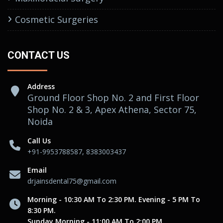
Cosmetic Surgeries
CONTACT US
Address
Ground Floor Shop No. 2 and First Floor
Shop No. 2 & 3, Apex Athena, Sector 75,
Noida
Call Us
+91-9953788587, 8383003437
Email
drjainsdental75@gmail.com
Morning - 10:30 AM To 2:30 PM. Evening - 5 PM To
8:30 PM.
Sunday Morning - 11:00 AM To 2:00 PM.