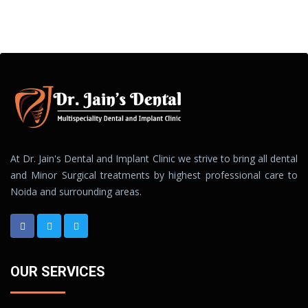
At Dr. Jain's Dental and Implant Clinic we strive to bring all dental
and Minor Surgical treatments by highest professional care to
Noida and surrounding areas.
OUR SERVICES