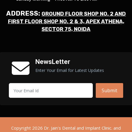
ADDRESS:
GROUND FLOOR SHOP NO. 2 AND
FIRST FLOOR SHOP NO. 2 & 3, APEX ATHENA,
SECTOR 75, NOIDA
NewsLetter
Enter Your Email for Latest Updates
Submit
Copyright 2026 Dr. Jain's Dental and Implant Clinic. and