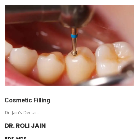
Cosmetic Filling
Dr. Jain's Dental...
DR. ROLI JAIN
BDS, MDS