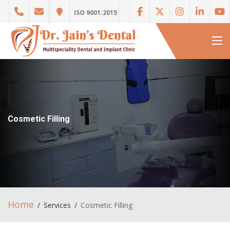
ISO 9001:2015
Cosmetic Filling
Home
Services
Cosmetic Filling