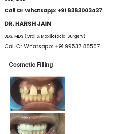
Call Or Whatsapp: +91 8383003437
DR. HARSH JAIN
BDS, MDS (Oral & Maxillofacial Surgery)
Call Or Whatsapp: +91 99537 88587
Cosmetic Filling