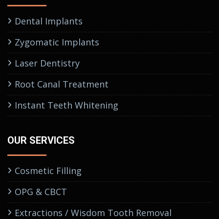
Dental Implants
Zygomatic Implants
Laser Dentistry
Root Canal Treatment
Instant Teeth Whitening
OUR SERVICES
Cosmetic Filling
OPG & CBCT
Extractions / Wisdom Tooth Removal