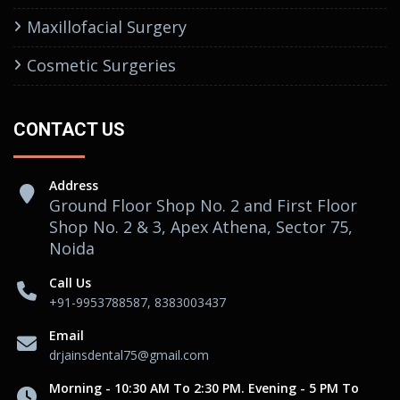
Maxillofacial Surgery
Cosmetic Surgeries
CONTACT US
Address
Ground Floor Shop No. 2 and First Floor
Shop No. 2 & 3, Apex Athena, Sector 75,
Noida
Call Us
+91-9953788587, 8383003437
Email
drjainsdental75@gmail.com
Morning - 10:30 AM To 2:30 PM. Evening - 5 PM To