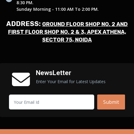
8:30 PM.
Sunday Morning - 11:00 AM To 2:00 PM.
ADDRESS:
GROUND FLOOR SHOP NO. 2 AND
FIRST FLOOR SHOP NO. 2 & 3, APEX ATHENA,
SECTOR 75, NOIDA
NewsLetter
Enter Your Email for Latest Updates
Submit