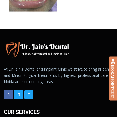
BOOK APPOINTMENT
At Dr. Jain's Dental and Implant Clinic we strive to bring all dental
and Minor Surgical treatments by highest professional care to
Noida and surrounding areas.
OUR SERVICES