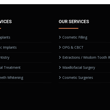
VICES
OUR SERVICES
mplants
Cosmetic Filling
c Implants
OPG & CBCT
tistry
Extractions / Wisdom Tooth 
al Treatment
Maxillofacial Surgery
eeth Whitening
Cosmetic Surgeries