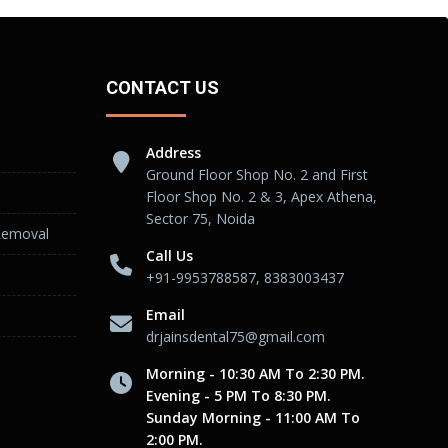
CONTACT US
Address
Ground Floor Shop No. 2 and First
Floor Shop No. 2 & 3, Apex Athena,
Sector 75, Noida
Removal
Call Us
+91-9953788587, 8383003437
Email
drjainsdental75@gmail.com
Morning - 10:30 AM To 2:30 PM.
Evening - 5 PM To 8:30 PM.
Sunday Morning - 11:00 AM To
2:00 PM.