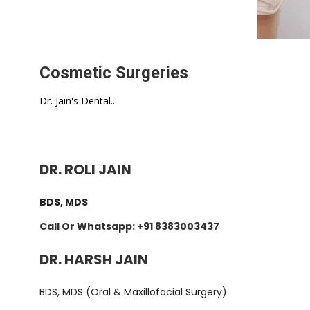
Cosmetic Surgeries
Dr. Jain's Dental..
DR. ROLI JAIN
BDS, MDS
Call Or Whatsapp: +91 8383003437
DR. HARSH JAIN
BDS, MDS (Oral & Maxillofacial Surgery)