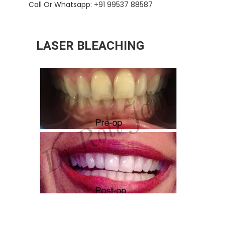
Call Or Whatsapp: +91 99537 88587
LASER BLEACHING