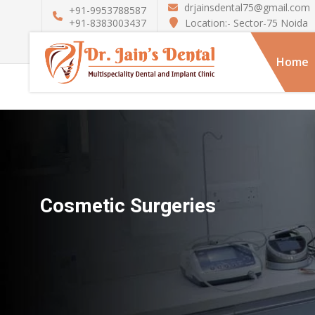
drjainsdental75@gmail.com
+91-9953788587
Location:- Sector-75 Noida
+91-8383003437
Home
Cosmetic Surgeries