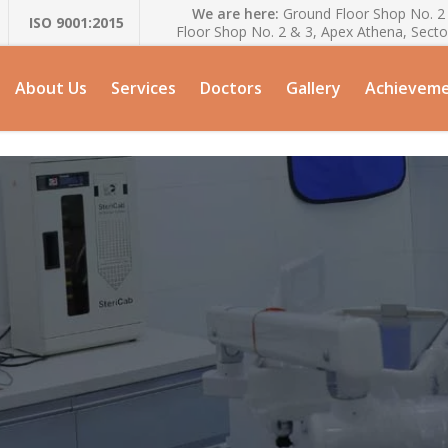
We are here:
Ground Floor Shop No. 2 
ISO 9001:2015
Floor Shop No. 2 & 3, Apex Athena, Secto
About Us
Services
Doctors
Gallery
Achievem