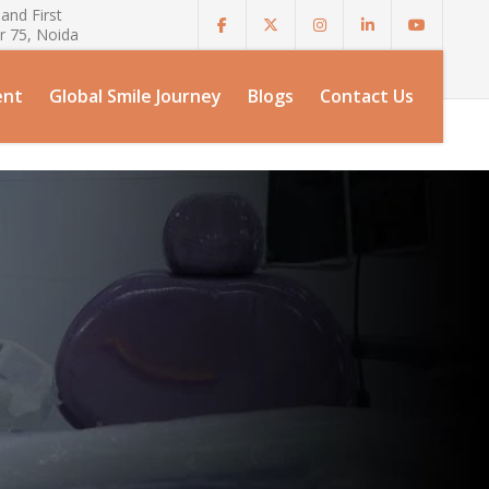
and First
r 75, Noida
ent
Global Smile Journey
Blogs
Contact Us