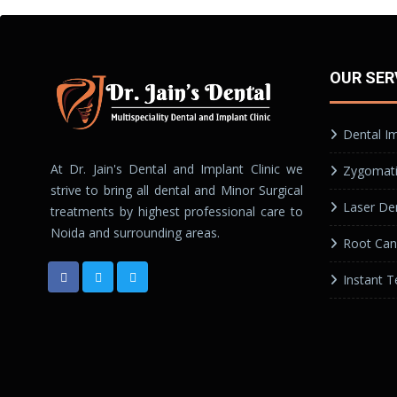
OUR SER
Dental I
At Dr. Jain's Dental and Implant Clinic we
Zygomati
strive to bring all dental and Minor Surgical
Laser Den
treatments by highest professional care to
Noida and surrounding areas.
Root Can
Instant T