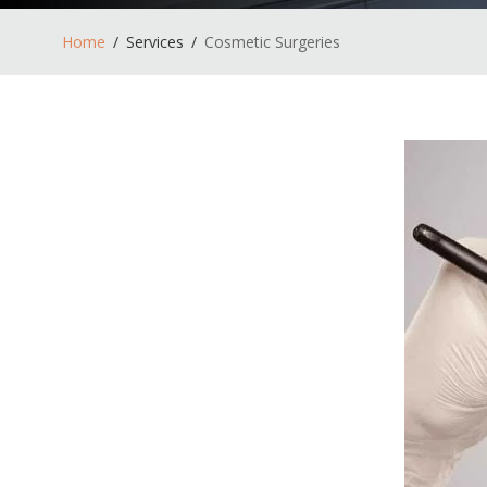
Home
Services
Cosmetic Surgeries