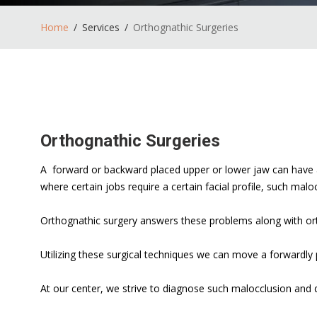
Home
Services
Orthognathic Surgeries
Orthognathic Surgeries
A forward or backward placed upper or lower jaw can have an
where certain jobs require a certain facial profile, such malo
Orthognathic surgery answers these problems along with or
Utilizing these surgical techniques we can move a forwardly
At our center, we strive to diagnose such malocclusion and d