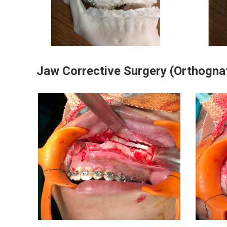
Jaw Corrective Surgery (Orthogna