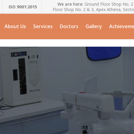
We are here:
Ground Floor Shop No. 2 
ISO 9001:2015
Floor Shop No. 2 & 3, Apex Athena, Secto
About Us
Services
Doctors
Gallery
Achievem