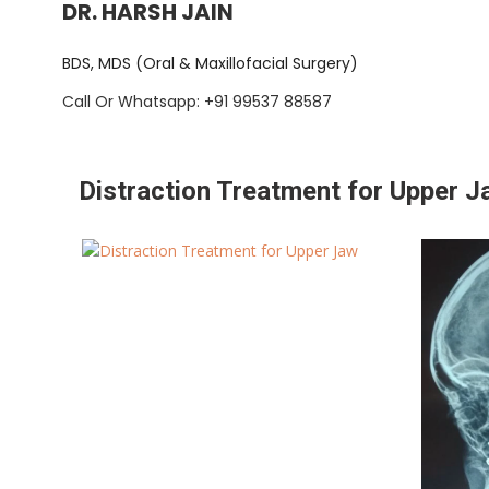
DR. HARSH JAIN
BDS, MDS (Oral & Maxillofacial Surgery)
Call Or Whatsapp: +91 99537 88587
Distraction Treatment for Upper 