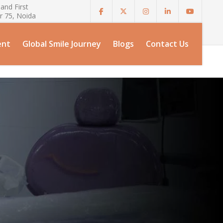
and First
r 75, Noida
ent
Global Smile Journey
Blogs
Contact Us