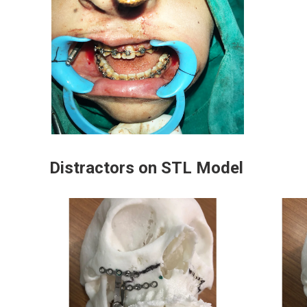
Distractors on STL Model