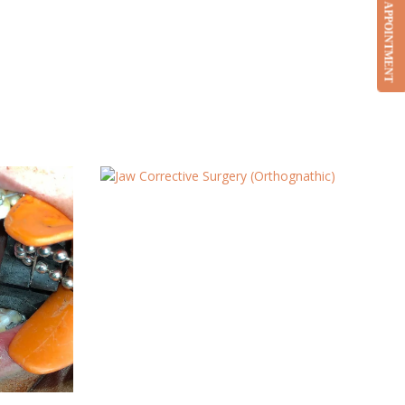
BOOK APPOINTMENT