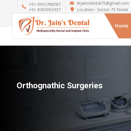
drjainsdental75@gmail.com
+91-9953788587
Location:- Sector-75 Noida
+91-8383003437
Home
Orthognathic Surgeries