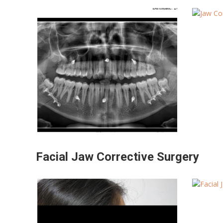
Facial Jaw Corrective Surgery