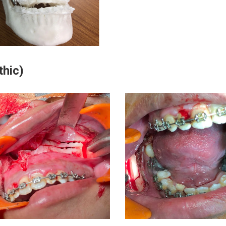
thic)