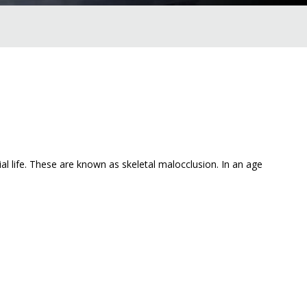
l life. These are known as skeletal malocclusion. In an age