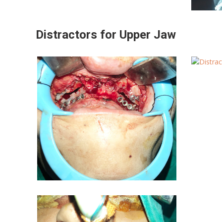
Distractors for Upper Jaw