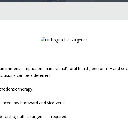
 immense impact on an individual’s oral health, personality and socia
cclusions can be a deterrent.
thodontic therapy.
 placed jaw backward and vice-versa.
o orthognathic surgeries if required.