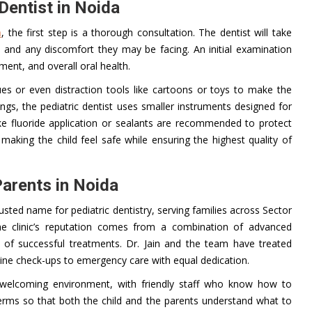
Dentist in Noida
a
, the first step is a thorough consultation. The dentist will take
s, and any discomfort they may be facing. An initial examination
ment, and overall oral health.
ques or even distraction tools like cartoons or toys to make the
nings, the pediatric dentist uses smaller instruments designed for
ike fluoride application or sealants are recommended to protect
making the child feel safe while ensuring the highest quality of
Parents in Noida
ted name for pediatric dentistry, serving families across Sector
he clinic’s reputation comes from a combination of advanced
d of successful treatments. Dr. Jain and the team have treated
tine check-ups to emergency care with equal dedication.
 welcoming environment, with friendly staff who know how to
 terms so that both the child and the parents understand what to