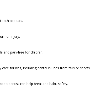
t tooth appears.
ain or injury.
 and pain-free for children.
are for kids, including dental injuries from falls or sports.
edo dentist can help break the habit safely.