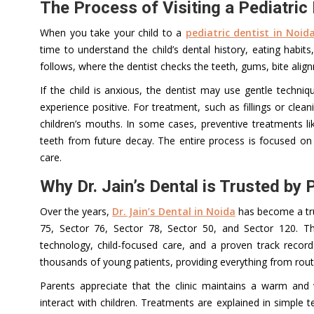
The Process of Visiting a Pediatric 
When you take your child to a
pediatric dentist in Noid
time to understand the child’s dental history, eating habit
follows, where the dentist checks the teeth, gums, bite align
If the child is anxious, the dentist may use gentle techni
experience positive. For treatment, such as fillings or clea
children’s mouths. In some cases, preventive treatments l
teeth from future decay. The entire process is focused on 
care.
Why Dr. Jain’s Dental is Trusted by 
Over the years,
Dr. Jain’s Dental in Noida
has become a trus
75, Sector 76, Sector 78, Sector 50, and Sector 120. T
technology, child-focused care, and a proven track recor
thousands of young patients, providing everything from rou
Parents appreciate that the clinic maintains a warm and
interact with children. Treatments are explained in simple