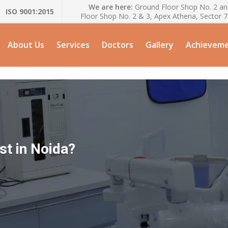
We are here:
Ground Floor Shop No. 2 and
ISO 9001:2015
Floor Shop No. 2 & 3, Apex Athena, Sector 
About Us
Services
Doctors
Gallery
Achievem
st in Noida?