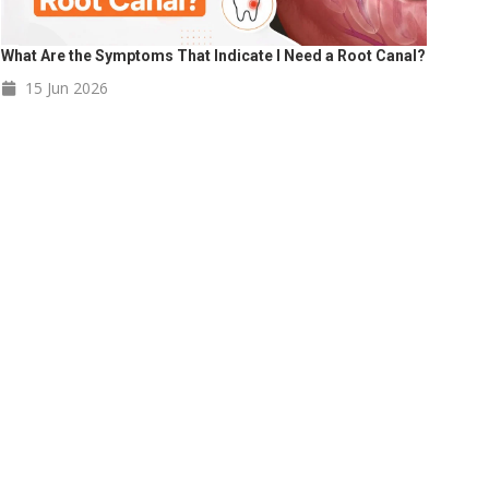
What Are the Symptoms That Indicate I Need a Root Canal?
15 Jun
2026