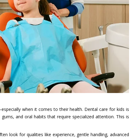
specially when it comes to their health. Dental care for kids is
gums, and oral habits that require specialized attention. This is
ten look for qualities like experience, gentle handling, advanced