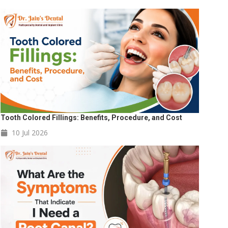
Tooth Colored Fillings: Benefits, Procedure, and Cost
10 Jul
2026