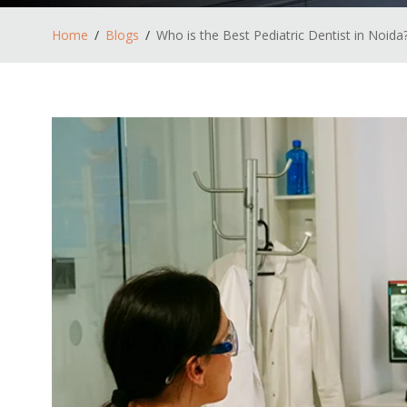
Home
Blogs
Who is the Best Pediatric Dentist in Noida