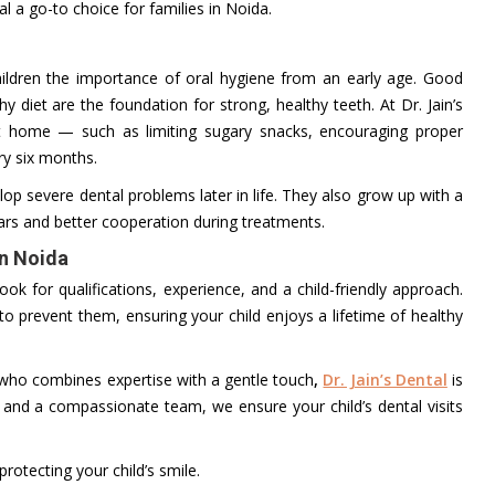
al a go-to choice for families in Noida.
children the importance of oral hygiene from an early age. Good
y diet are the foundation for strong, healthy teeth. At Dr. Jain’s
 at home — such as limiting sugary snacks, encouraging proper
ry six months.
evelop severe dental problems later in life. They also grow up with a
ars and better cooperation during treatments.
in Noida
ook for qualifications, experience, and a child-friendly approach.
 to prevent them, ensuring your child enjoys a lifetime of healthy
ho combines expertise with a gentle touch
,
Dr. Jain’s Dental
is
 and a compassionate team, we ensure your child’s dental visits
otecting your child’s smile.