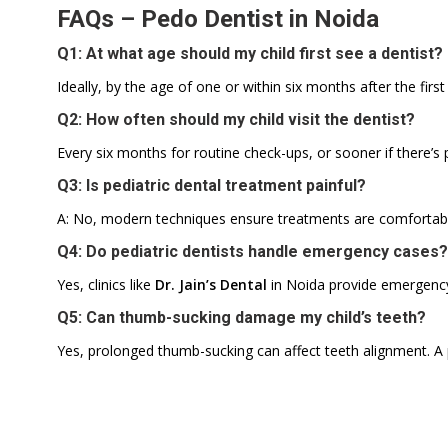
FAQs – Pedo Dentist in Noida
Q1: At what age should my child first see a dentist?
Ideally, by the age of one or within six months after the firs
Q2: How often should my child visit the dentist?
Every six months for routine check-ups, or sooner if there’s p
Q3: Is pediatric dental treatment painful?
A: No, modern techniques ensure treatments are comfortable
Q4: Do pediatric dentists handle emergency cases?
Yes, clinics like
Dr. Jain’s Dental
in Noida provide emergency c
Q5: Can thumb-sucking damage my child’s teeth?
Yes, prolonged thumb-sucking can affect teeth alignment. A p