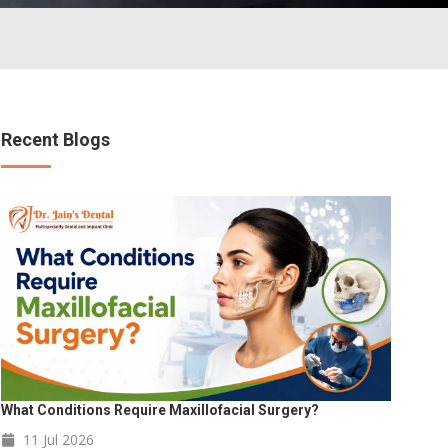
Recent Blogs
What Conditions Require Maxillofacial Surgery?
11 Jul
2026