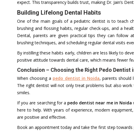
expect. This transparency builds trust, making Dr. Jain’s Dent
Building Lifelong Dental Habits
One of the main goals of a pediatric dentist is to teach 
brushing and flossing habits, regular check-ups, and a health
Dental, parents are given practical tips they can follow
brushing techniques, and scheduling regular dental visits eve
By instilling these habits early, children are less likely to d
positive attitude towards dental care, which means fewer fe
Conclusion – Choosing the Right Pedo Dentist 
When choosing a
pedo dentist in Noida
, parents should l
The right dentist will not only treat problems but also work
smiles.
If you are searching for a
pedo dentist near me in Noida
w
here to help. With years of experience, modern equipment,
are positive and effective.
Book an appointment today and take the first step towards pr