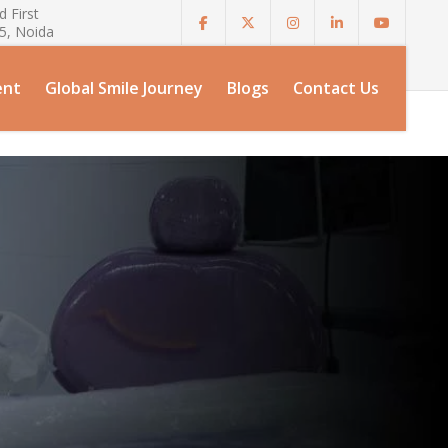
 First
75, Noida
ent
Global Smile Journey
Blogs
Contact Us