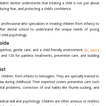
tric dentist understands that treating a child is not just about
educing fear, and protecting a child’s confidence.
l professional who specializes in treating children from infancy to
after dental school to understand the unique needs of young
 child psychology.
Noida
ertise, gentle care, and a child-friendly environment.
Dr. Jain’s
 and 120 for painless treatments, preventive care, and building
ist
r children, from infants to teenagers. They are specially trained to
w during childhood. Their expertise covers preventive care such
ntal problems, correction of oral habits like thumb-sucking, and
medical skill and psychology. Children are often anxious or restless