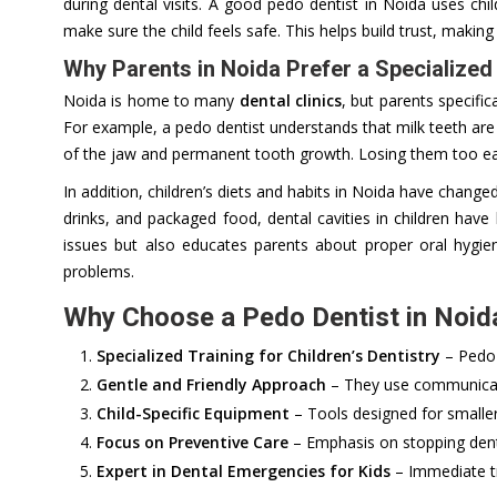
during dental visits. A good pedo dentist in Noida uses chi
make sure the child feels safe. This helps build trust, making 
Why Parents in Noida Prefer a Specialized
Noida is home to many
dental clinics
, but parents specific
For example, a pedo dentist understands that milk teeth ar
of the jaw and permanent tooth growth. Losing them too ear
In addition, children’s diets and habits in Noida have change
drinks, and packaged food, dental cavities in children ha
issues but also educates parents about proper oral hygie
problems.
Why Choose a Pedo Dentist in Noida
Specialized Training for Children’s Dentistry
– Pedo 
Gentle and Friendly Approach
– They use communicati
Child-Specific Equipment
– Tools designed for smalle
Focus on Preventive Care
– Emphasis on stopping dent
Expert in Dental Emergencies for Kids
– Immediate tr