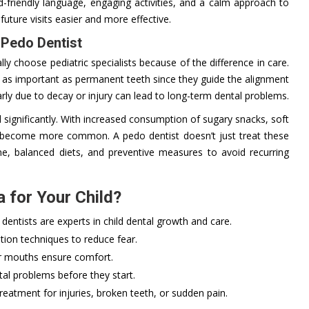
ld-friendly language, engaging activities, and a calm approach to
future visits easier and more effective.
 Pedo Dentist
ally choose pediatric specialists because of the difference in care.
e as important as permanent teeth since they guide the alignment
ly due to decay or injury can lead to long-term dental problems.
d significantly. With increased consumption of sugary snacks, soft
ve become more common. A pedo dentist doesn’t just treat these
ne, balanced diets, and preventive measures to avoid recurring
 for Your Child?
dentists are experts in child dental growth and care.
on techniques to reduce fear.
r mouths ensure comfort.
al problems before they start.
eatment for injuries, broken teeth, or sudden pain.