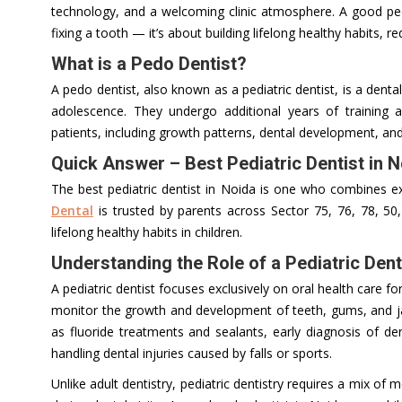
technology, and a welcoming clinic atmosphere. A good pedia
fixing a tooth — it’s about building lifelong healthy habits, r
What is a Pedo Dentist?
A pedo dentist, also known as a pediatric dentist, is a denta
adolescence. They undergo additional years of training 
patients, including growth patterns, dental development, and
Quick Answer – Best Pediatric Dentist in 
The best pediatric dentist in Noida is one who combines exp
Dental
is trusted by parents across Sector 75, 76, 78, 50,
lifelong healthy habits in children.
Understanding the Role of a Pediatric Dent
A pediatric dentist focuses exclusively on oral health care fo
monitor the growth and development of teeth, gums, and ja
as fluoride treatments and sealants, early diagnosis of de
handling dental injuries caused by falls or sports.
Unlike adult dentistry, pediatric dentistry requires a mix of 