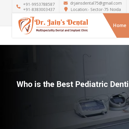
drjainsdental75@gmail.com
+91-9953788587
Location:- Sector-75 Noida
+91-8383003437
Home
Who is the Best Pediatric Denti