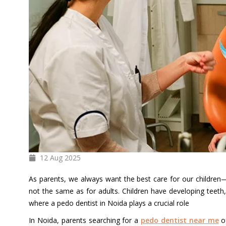
12 Aug
2025
As parents, we always want the best care for our children—e
not the same as for adults. Children have developing teeth, 
where a pedo dentist in Noida plays a crucial role
In Noida, parents searching for a
pedo dentist near me
of