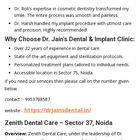
Dr. Roli's expertise in cosmetic dentistry transformed my
smile. The entire process was smooth and painless.
Dr. Harsh handled my implant procedure with utmost care
and precision. Highly recommended!
Why Choose Dr. Jain's Dental & Implant Clinic:
Over 22 years of experience in dental care.
State-of-the-art equipment and sterilization protocols.
Personalized treatment plans tailored to individual needs.
Accessible location in Sector 75, Noida.
If you need our services then please call on the number given
below
contact :- 9953788587
https://drjainsdental.in/
website:-
Zenith Dental Care – Sector 37, Noida
Overview:
Zenith Dental Care, under the leadership of Dr.