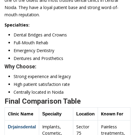
one of the oldest and most trusted dental clinics in central
Noida. They have a loyal patient base and strong word-of-
mouth reputation.
Specialties:
Dental Bridges and Crowns
Full-Mouth Rehab
Emergency Dentistry
Dentures and Prosthetics
Why Choose:
Strong experience and legacy
High patient satisfaction rate
Centrally located in Noida
Final Comparison Table
Clinic Name
Known For
Specialty
Location
Implants,
Sector
Painless
Drjainsdental
Cosmetic,
75
treatments,