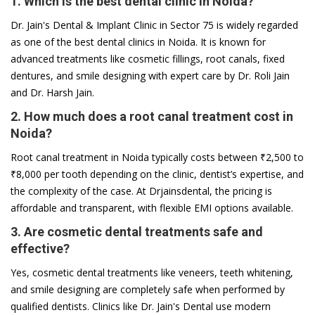
1. Which is the best dental clinic in Noida?
Dr. Jain's Dental & Implant Clinic in Sector 75 is widely regarded
as one of the best dental clinics in Noida. It is known for
advanced treatments like cosmetic fillings, root canals, fixed
dentures, and smile designing with expert care by Dr. Roli Jain
and Dr. Harsh Jain.
2. How much does a root canal treatment cost in
Noida?
Root canal treatment in Noida typically costs between ₹2,500 to
₹8,000 per tooth depending on the clinic, dentist’s expertise, and
the complexity of the case. At Drjainsdental, the pricing is
affordable and transparent, with flexible EMI options available.
3. Are cosmetic dental treatments safe and
effective?
Yes, cosmetic dental treatments like veneers, teeth whitening,
and smile designing are completely safe when performed by
qualified dentists. Clinics like Dr. Jain's Dental use modern