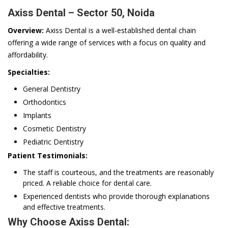
Axiss Dental – Sector 50, Noida
Overview:
Axiss Dental is a well-established dental chain
offering a wide range of services with a focus on quality and
affordability.
Specialties:
General Dentistry
Orthodontics
Implants
Cosmetic Dentistry
Pediatric Dentistry
Patient Testimonials:
The staff is courteous, and the treatments are reasonably
priced. A reliable choice for dental care.
Experienced dentists who provide thorough explanations
and effective treatments.
Why Choose Axiss Dental: