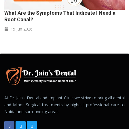
What Are the Symptoms That Indicate I Need a
Root Canal?
15 Jun
2026
At Dr. Jain's Dental and Implant Clinic we strive to bring all dental
and Minor Surgical treatments by highest professional care to
Noida and surrounding areas.