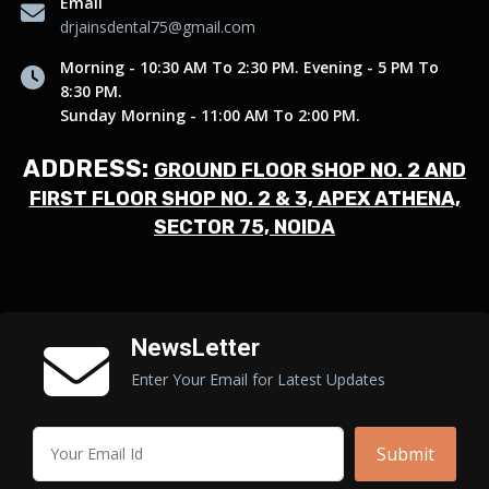
Email
drjainsdental75@gmail.com
Morning - 10:30 AM To 2:30 PM. Evening - 5 PM To
8:30 PM.
Sunday Morning - 11:00 AM To 2:00 PM.
ADDRESS:
GROUND FLOOR SHOP NO. 2 AND
FIRST FLOOR SHOP NO. 2 & 3, APEX ATHENA,
SECTOR 75, NOIDA
NewsLetter
Enter Your Email for Latest Updates
Submit