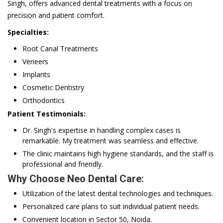
Singh, offers advanced dental treatments with a focus on
precision and patient comfort.
Specialties:
Root Canal Treatments
Veneers
Implants
Cosmetic Dentistry
Orthodontics
Patient Testimonials:
Dr. Singh's expertise in handling complex cases is
remarkable. My treatment was seamless and effective.
The clinic maintains high hygiene standards, and the staff is
professional and friendly.
Why Choose Neo Dental Care:
Utilization of the latest dental technologies and techniques.
Personalized care plans to suit individual patient needs.
Convenient location in Sector 50, Noida.