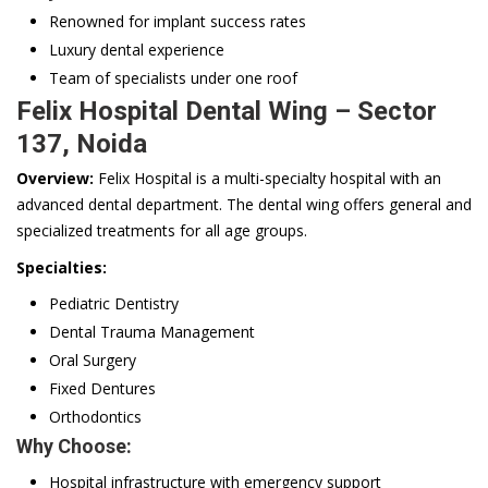
Renowned for implant success rates
Luxury dental experience
Team of specialists under one roof
Felix Hospital Dental Wing – Sector
137, Noida
Overview:
Felix Hospital is a multi-specialty hospital with an
advanced dental department. The dental wing offers general and
specialized treatments for all age groups.
Specialties:
Pediatric Dentistry
Dental Trauma Management
Oral Surgery
Fixed Dentures
Orthodontics
Why Choose:
Hospital infrastructure with emergency support