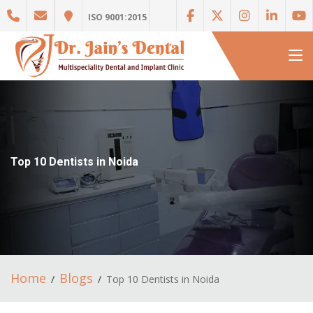
ISO 9001:2015
Top 10 Dentists in Noida
Home
Blogs
Top 10 Dentists in Noida