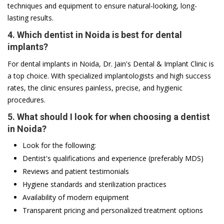
techniques and equipment to ensure natural-looking, long-
lasting results.
4. Which dentist in Noida is best for dental
implants?
For dental implants in Noida, Dr. Jain's Dental & Implant Clinic is
a top choice. With specialized implantologists and high success
rates, the clinic ensures painless, precise, and hygienic
procedures.
5. What should I look for when choosing a dentist
in Noida?
Look for the following:
Dentist's qualifications and experience (preferably MDS)
Reviews and patient testimonials
Hygiene standards and sterilization practices
Availability of modern equipment
Transparent pricing and personalized treatment options