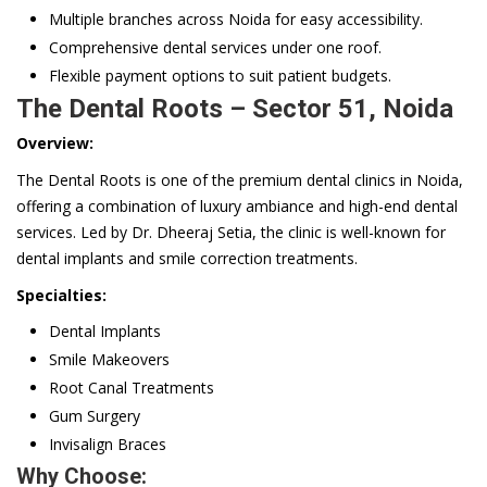
Multiple branches across Noida for easy accessibility.
Comprehensive dental services under one roof.
Flexible payment options to suit patient budgets.
The Dental Roots – Sector 51, Noida
Overview:
The Dental Roots is one of the premium dental clinics in Noida,
offering a combination of luxury ambiance and high-end dental
services. Led by Dr. Dheeraj Setia, the clinic is well-known for
dental implants and smile correction treatments.
Specialties:
Dental Implants
Smile Makeovers
Root Canal Treatments
Gum Surgery
Invisalign Braces
Why Choose: