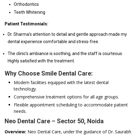
Orthodontics
Teeth Whitening
Patient Testimonials:
Dr. Sharma's attention to detail and gentle approach made my
dental experience comfortable and stress-free.
The clinic's ambiance is soothing, and the staff is courteous.
Highly satisfied with the treatment.
Why Choose Smile Dental Care:
Modern facilities equipped with the latest dental
technology.
Comprehensive treatment options for all age groups.
Flexible appointment scheduling to accommodate patient
needs.
Neo Dental Care – Sector 50, Noida
Overview:
Neo Dental Care, under the guidance of Dr. Saurabh