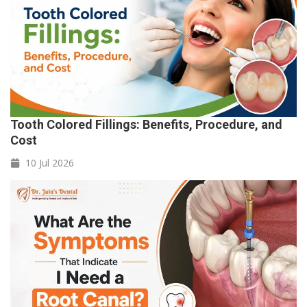
Tooth Colored Fillings: Benefits, Procedure, and
Cost
10 Jul
2026