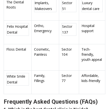
The Dental
Implants,
Sector
Luxury
Roots
Makeovers
51
dental care
Ortho,
Hospital
Felix Hospital
Sector
Emergency
support
Dental
137
Floss Dental
Cosmetic,
Sector
Tech-
Painless
104
friendly,
youth appeal
Family,
Sector
Affordable,
White Smile
Fillings
77
kids-friendly
Dental
Frequently Asked Questions (FAQs)