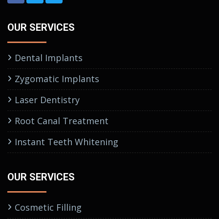
OUR SERVICES
Dental Implants
Zygomatic Implants
Laser Dentistry
Root Canal Treatment
Instant Teeth Whitening
OUR SERVICES
Cosmetic Filling