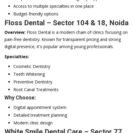
Access to multiple specialties in one place
Budget-friendly options
Floss Dental – Sector 104 & 18, Noida
Overview:
Floss Dental is a modern chain of clinics focusing on
pain-free dentistry. Known for transparent pricing and strong
digital presence, it's popular among young professionals.
Specialties:
Cosmetic Dentistry
Teeth Whitening
Preventive Dentistry
Root Canal Treatments
Why Choose:
Digital appointment system
Detailed treatment planning
Modern clinic design
White Smile Dental Care – Sector 77,