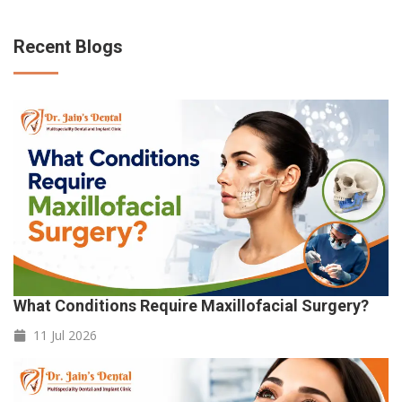
Recent Blogs
What Conditions Require Maxillofacial Surgery?
11 Jul
2026