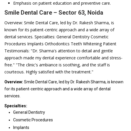
Emphasis on patient education and preventive care.
Smile Dental Care – Sector 63, Noida
Overview: Smile Dental Care, led by Dr. Rakesh Sharma, is
known for its patient-centric approach and a wide array of
dental services. Specialties: General Dentistry Cosmetic
Procedures Implants Orthodontics Teeth Whitening Patient
Testimonials: "Dr. Sharma's attention to detail and gentle
approach made my dental experience comfortable and stress-
free." "The clinic's ambiance is soothing, and the staff is
courteous. Highly satisfied with the treatment."
Overview:
Smile Dental Care, led by Dr. Rakesh Sharma, is known
for its patient-centric approach and a wide array of dental
services.
Specialties:
General Dentistry
Cosmetic Procedures
Implants