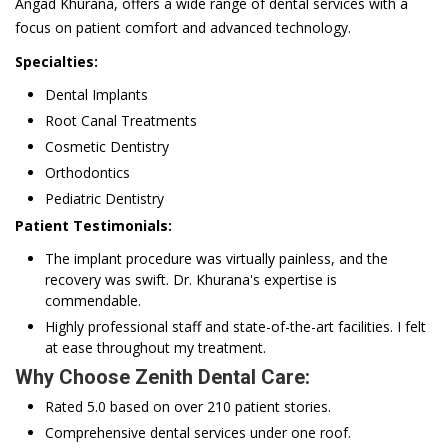
Angad Khurana, offers a wide range of dental services with a
focus on patient comfort and advanced technology.
Specialties:
Dental Implants
Root Canal Treatments
Cosmetic Dentistry
Orthodontics
Pediatric Dentistry
Patient Testimonials:
The implant procedure was virtually painless, and the
recovery was swift. Dr. Khurana's expertise is
commendable.
Highly professional staff and state-of-the-art facilities. I felt
at ease throughout my treatment.
Why Choose Zenith Dental Care:
Rated 5.0 based on over 210 patient stories.
Comprehensive dental services under one roof.