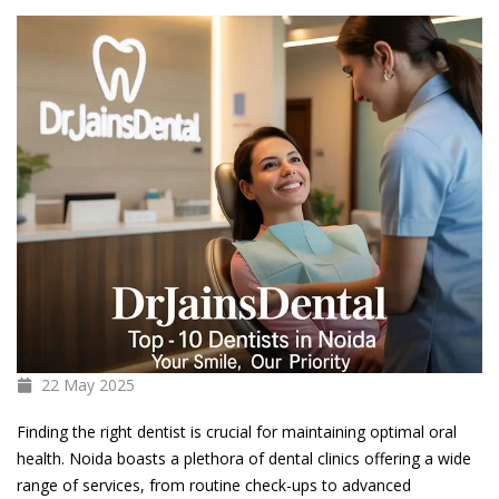
22 May
2025
Finding the right dentist is crucial for maintaining optimal oral
health. Noida boasts a plethora of dental clinics offering a wide
range of services, from routine check-ups to advanced