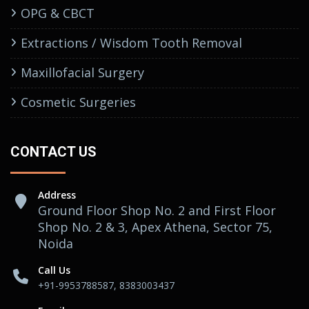
OPG & CBCT
Extractions / Wisdom Tooth Removal
Maxillofacial Surgery
Cosmetic Surgeries
CONTACT US
Address
Ground Floor Shop No. 2 and First Floor
Shop No. 2 & 3, Apex Athena, Sector 75,
Noida
Call Us
+91-9953788587, 8383003437