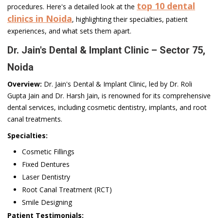
top 10 dental
procedures. Here's a detailed look at the
clinics in Noida
, highlighting their specialties, patient
experiences, and what sets them apart.
Dr. Jain's Dental & Implant Clinic – Sector 75,
Noida
Overview:
Dr. Jain's Dental & Implant Clinic, led by Dr. Roli
Gupta Jain and Dr. Harsh Jain, is renowned for its comprehensive
dental services, including cosmetic dentistry, implants, and root
canal treatments.
Specialties:
Cosmetic Fillings
Fixed Dentures
Laser Dentistry
Root Canal Treatment (RCT)
Smile Designing
Patient Testimonials: