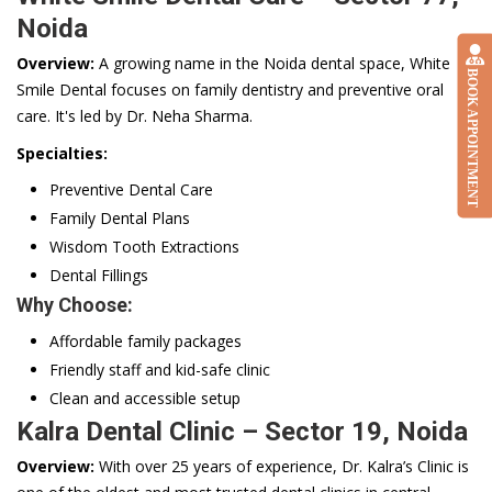
Noida
Overview:
A growing name in the Noida dental space, White
BOOK APPOINTMENT
Smile Dental focuses on family dentistry and preventive oral
care. It's led by Dr. Neha Sharma.
Specialties:
Preventive Dental Care
Family Dental Plans
Wisdom Tooth Extractions
Dental Fillings
Why Choose:
Affordable family packages
Friendly staff and kid-safe clinic
Clean and accessible setup
Kalra Dental Clinic – Sector 19, Noida
Overview:
With over 25 years of experience, Dr. Kalra’s Clinic is