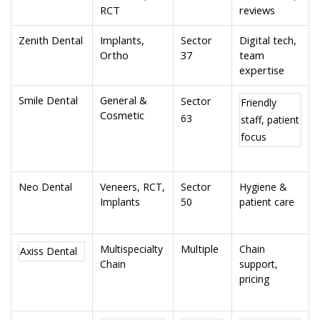
RCT
reviews
Zenith Dental
Implants,
Sector
Digital tech,
Ortho
37
team
expertise
Smile Dental
General &
Sector
Friendly
Cosmetic
63
staff, patient
focus
Neo Dental
Veneers, RCT,
Sector
Hygiene &
Implants
50
patient care
Multiple
Multispecialty
Chain
Axiss Dental
Chain
support,
pricing