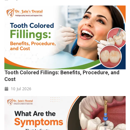
Tooth Colored Fillings: Benefits, Procedure, and
Cost
10 Jul
2026