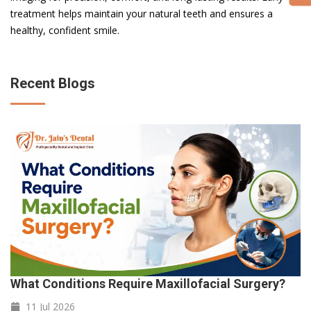
treatment helps maintain your natural teeth and ensures a
healthy, confident smile.
Recent Blogs
What Conditions Require Maxillofacial Surgery?
11 Jul
2026