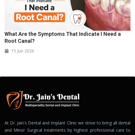
What Are the Symptoms That Indicate I Need a
Root Canal?
15 Jun
2026
At Dr. Jain's Dental and Implant Clinic we strive to bring all dental
and Minor Surgical treatments by highest professional care to