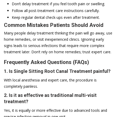
Don’t delay treatment if you feel tooth pain or swelling.
Follow all post-treatment care instructions carefully.
Keep regular dental check-ups even after treatment.
Common Mistakes Patients Should Avoid
Many people delay treatment thinking the pain will go away, use
home remedies, or visit inexperienced clinics. Ignoring early
signs leads to serious infections that require more complex
treatment later. Don’t rely on home remedies; trust expert care.
Frequently Asked Questions (FAQs)
1. Is Single Sitting Root Canal Treatment painful?
With local anesthesia and expert care, the procedure is
completely painless.
2. Is it as effective as traditional multi-visit
treatment?
Yes, it is equally or more effective due to advanced tools and
precise infection removal in one visit.