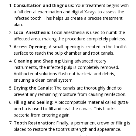
Consultation and Diagnosis:
Your treatment begins with
a full dental examination and digital X-rays to assess the
infected tooth. This helps us create a precise treatment
plan.
Local Anesthesia:
Local anesthesia is used to numb the
affected area, making the procedure completely painless.
Access Opening:
A small opening is created in the tooth’s
surface to reach the pulp chamber and root canals.
Cleaning and Shaping
: Using advanced rotary
instruments, the infected pulp is completely removed.
Antibacterial solutions flush out bacteria and debris,
ensuring a clean canal system.
Drying the Canals:
The canals are thoroughly dried to
prevent any remaining moisture from causing reinfection.
Filling and Sealing:
A biocompatible material called gutta-
percha is used to fill and seal the canals. This blocks
bacteria from entering again.
Tooth Restoration:
Finally, a permanent crown or filling is
placed to restore the tooth’s strength and appearance.