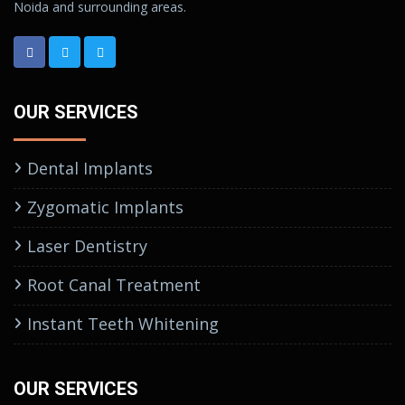
Noida and surrounding areas.
OUR SERVICES
Dental Implants
Zygomatic Implants
Laser Dentistry
Root Canal Treatment
Instant Teeth Whitening
OUR SERVICES