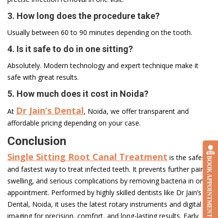
3. How long does the procedure take?
Usually between 60 to 90 minutes depending on the tooth.
4. Is it safe to do in one sitting?
Absolutely. Modern technology and expert technique make it
safe with great results.
5. How much does it cost in Noida?
Dr Jain’s Dental
At
, Noida, we offer transparent and
affordable pricing depending on your case.
Conclusion
Single Sitting Root Canal Treatment
is the safest
BOOK APPOINTMENT
and fastest way to treat infected teeth. It prevents further pain,
swelling, and serious complications by removing bacteria in one
appointment. Performed by highly skilled dentists like Dr Jain’s
Dental, Noida, it uses the latest rotary instruments and digital
imaging for precision, comfort, and long-lasting results. Early