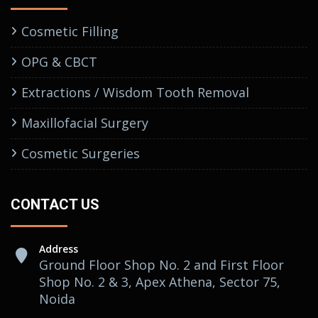
Cosmetic Filling
OPG & CBCT
Extractions / Wisdom Tooth Removal
Maxillofacial Surgery
Cosmetic Surgeries
CONTACT US
Address
Ground Floor Shop No. 2 and First Floor
Shop No. 2 & 3, Apex Athena, Sector 75,
Noida