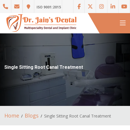
ISO 9001:2015
Single Sitting Root Canal Treatment
Home
Blogs
Single Sitting Root Canal Treatment