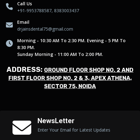
Call Us
+91-9953788587, 8383003437
Email
drjainsdental75@gmail.com
Morning - 10:30 AM To 2:30 PM. Evening - 5 PM To
8:30 PM.
Sunday Morning - 11:00 AM To 2:00 PM.
ADDRESS:
GROUND FLOOR SHOP NO. 2 AND
FIRST FLOOR SHOP NO. 2 & 3, APEX ATHENA,
SECTOR 75, NOIDA
NewsLetter
Enter Your Email for Latest Updates