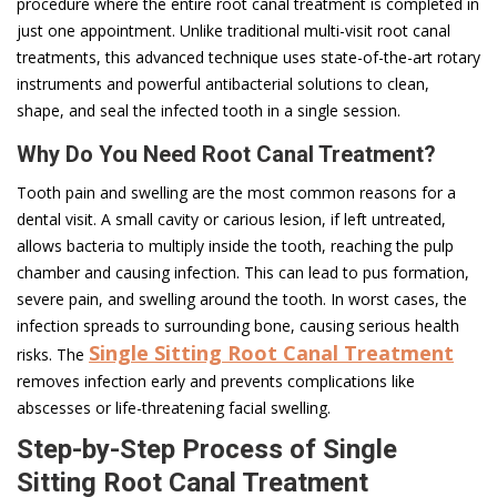
procedure where the entire root canal treatment is completed in
ju­­­st one appointment. Unlike traditional multi-visit root canal
treatments, this advanced technique uses state-of-the-art rotary
instruments and powerful antibacterial solutions to clean,
shape, and seal the infected tooth in a single session.
­Why Do You Need Root Canal Treatment?
Tooth pain and swelling are the most common reasons for a
dental visit. A small cavity or carious lesion, if left untreated,
allows bacteria to multiply inside the tooth, reaching the pulp
chamber and causing infection. This can lead to pus formation,
severe pain, and swelling around the tooth. In worst cases, the
infection spreads to surrounding bone, causing serious health
Single Sitting Root Canal Treatment
risks. The
removes infection early and prevents complications like
abscesses or life-threatening facial swelling.
Step-by-Step Process of Single
Sitting Root Canal Treatment