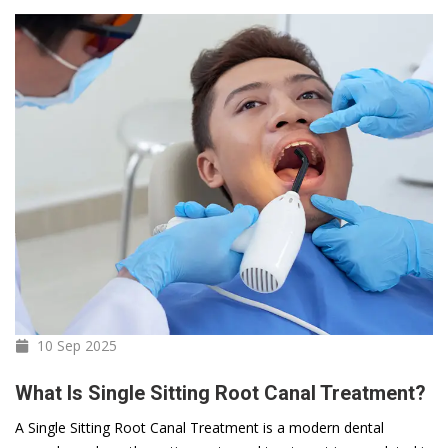
10 Sep
2025
What Is Single Sitting Root Canal Treatment?
A Single Sitting Root Canal Treatment is a modern dental