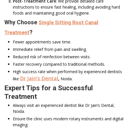
Post-Treatment Care
: We provide detailed care
instructions to ensure fast healing, including avoiding hard
foods and maintaining good oral hygiene.
Why Choose
Single Sitting Root Canal
?
Treatment
Fewer appointments save time.
Immediate relief from pain and swelling.
Reduced risk of reinfection between visits.
Faster recovery compared to traditional methods.
High success rate when performed by experienced dentists
Dr Jain’s Dental
like
,
Noida.
Expert Tips for a Successful
Treatment
Always visit an experienced dentist like Dr Jain’s Dental,
Noida.
Ensure the clinic uses modern rotary instruments and digital
imaging.