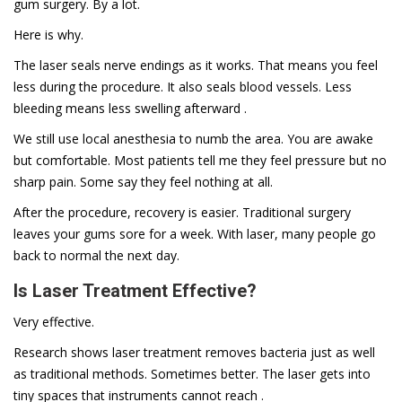
gum surgery. By a lot.
Here is why.
The laser seals nerve endings as it works. That means you feel
less during the procedure. It also seals blood vessels. Less
bleeding means less swelling afterward .
We still use local anesthesia to numb the area. You are awake
but comfortable. Most patients tell me they feel pressure but no
sharp pain. Some say they feel nothing at all.
After the procedure, recovery is easier. Traditional surgery
leaves your gums sore for a week. With laser, many people go
back to normal the next day.
Is Laser Treatment Effective?
Very effective.
Research shows laser treatment removes bacteria just as well
as traditional methods. Sometimes better. The laser gets into
tiny spaces that instruments cannot reach .