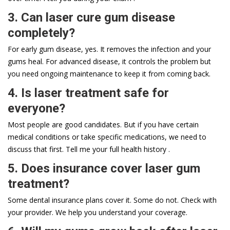
3. Can laser cure gum disease
completely?
For early gum disease, yes. It removes the infection and your
gums heal. For advanced disease, it controls the problem but
you need ongoing maintenance to keep it from coming back.
4. Is laser treatment safe for
everyone?
Most people are good candidates. But if you have certain
medical conditions or take specific medications, we need to
discuss that first. Tell me your full health history .
5. Does insurance cover laser gum
treatment?
Some dental insurance plans cover it. Some do not. Check with
your provider. We help you understand your coverage.