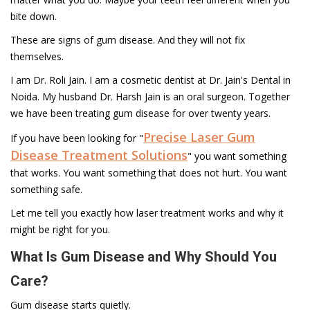
bite down.
These are signs of gum disease. And they will not fix
themselves.
I am Dr. Roli Jain. I am a cosmetic dentist at Dr. Jain's Dental in
Noida. My husband Dr. Harsh Jain is an oral surgeon. Together
we have been treating gum disease for over twenty years.
Precise Laser Gum
If you have been looking for "
Disease Treatment Solutions
" you want something
that works. You want something that does not hurt. You want
something safe.
Let me tell you exactly how laser treatment works and why it
might be right for you.
What Is Gum Disease and Why Should You
Care?
Gum disease starts quietly.