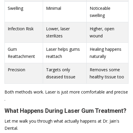
Swelling
Minimal
Noticeable
swelling
Infection Risk
Lower, laser
Higher, open
sterilizes
wound
Gum
Laser helps gums
Healing happens
Reattachment
reattach
naturally
Precision
Targets only
Removes some
diseased tissue
healthy tissue too
Both methods work. Laser is just more comfortable and precise
.
What Happens During Laser Gum Treatment?
Let me walk you through what actually happens at Dr. Jain's
Dental.