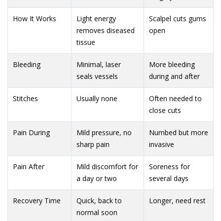
How It Works
Light energy
Scalpel cuts gums
removes diseased
open
tissue
Bleeding
Minimal, laser
More bleeding
seals vessels
during and after
Stitches
Usually none
Often needed to
close cuts
Pain During
Mild pressure, no
Numbed but more
sharp pain
invasive
Pain After
Mild discomfort for
Soreness for
a day or two
several days
Recovery Time
Quick, back to
Longer, need rest
normal soon