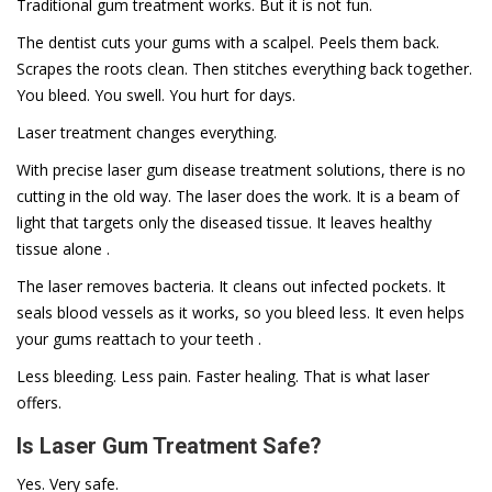
Traditional gum treatment works. But it is not fun.
The dentist cuts your gums with a scalpel. Peels them back.
Scrapes the roots clean. Then stitches everything back together.
You bleed. You swell. You hurt for days.
Laser treatment changes everything.
With precise laser gum disease treatment solutions, there is no
cutting in the old way. The laser does the work. It is a beam of
light that targets only the diseased tissue. It leaves healthy
tissue alone .
The laser removes bacteria. It cleans out infected pockets. It
seals blood vessels as it works, so you bleed less. It even helps
your gums reattach to your teeth .
Less bleeding. Less pain. Faster healing. That is what laser
offers.
Is Laser Gum Treatment Safe?
Yes. Very safe.