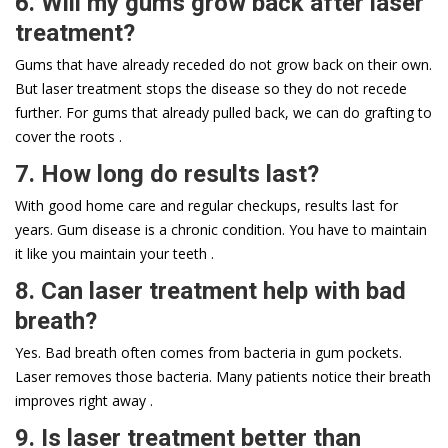
6. Will my gums grow back after laser
treatment?
Gums that have already receded do not grow back on their own.
But laser treatment stops the disease so they do not recede
further. For gums that already pulled back, we can do grafting to
cover the roots .
7. How long do results last?
With good home care and regular checkups, results last for
years. Gum disease is a chronic condition. You have to maintain
it like you maintain your teeth .
8. Can laser treatment help with bad
breath?
Yes. Bad breath often comes from bacteria in gum pockets.
Laser removes those bacteria. Many patients notice their breath
improves right away .
9. Is laser treatment better than