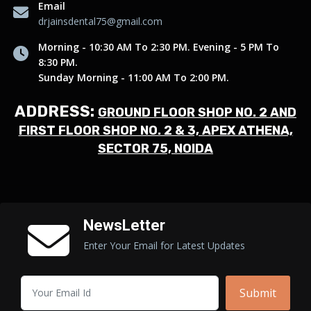
Email
drjainsdental75@gmail.com
Morning - 10:30 AM To 2:30 PM. Evening - 5 PM To
8:30 PM.
Sunday Morning - 11:00 AM To 2:00 PM.
ADDRESS:
GROUND FLOOR SHOP NO. 2 AND
FIRST FLOOR SHOP NO. 2 & 3, APEX ATHENA,
SECTOR 75, NOIDA
NewsLetter
Enter Your Email for Latest Updates
Submit