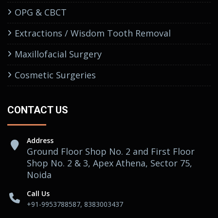
OPG & CBCT
Extractions / Wisdom Tooth Removal
Maxillofacial Surgery
Cosmetic Surgeries
CONTACT US
Address
Ground Floor Shop No. 2 and First Floor
Shop No. 2 & 3, Apex Athena, Sector 75,
Noida
Call Us
+91-9953788587, 8383003437