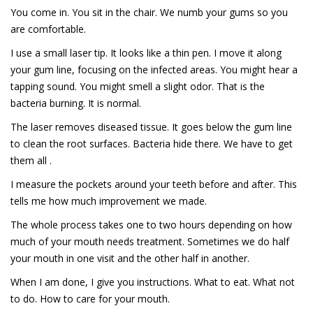
You come in. You sit in the chair. We numb your gums so you
are comfortable.
I use a small laser tip. It looks like a thin pen. I move it along
your gum line, focusing on the infected areas. You might hear a
tapping sound. You might smell a slight odor. That is the
bacteria burning. It is normal.
The laser removes diseased tissue. It goes below the gum line
to clean the root surfaces. Bacteria hide there. We have to get
them all .
I measure the pockets around your teeth before and after. This
tells me how much improvement we made.
The whole process takes one to two hours depending on how
much of your mouth needs treatment. Sometimes we do half
your mouth in one visit and the other half in another.
When I am done, I give you instructions. What to eat. What not
to do. How to care for your mouth.