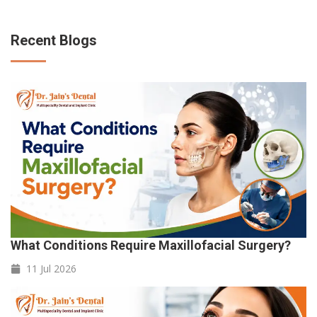
Recent Blogs
What Conditions Require Maxillofacial Surgery?
11 Jul
2026