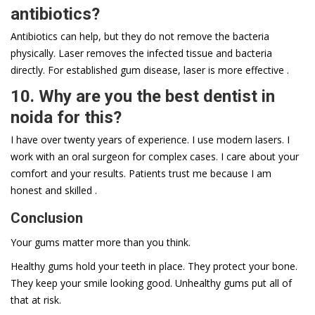
antibiotics?
Antibiotics can help, but they do not remove the bacteria
physically. Laser removes the infected tissue and bacteria
directly. For established gum disease, laser is more effective .
10. Why are you the best dentist in
noida for this?
I have over twenty years of experience. I use modern lasers. I
work with an oral surgeon for complex cases. I care about your
comfort and your results. Patients trust me because I am
honest and skilled .
Conclusion
Your gums matter more than you think.
Healthy gums hold your teeth in place. They protect your bone.
They keep your smile looking good. Unhealthy gums put all of
that at risk.