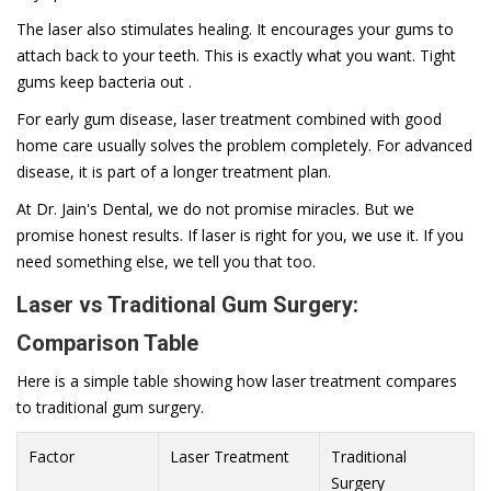
The laser also stimulates healing. It encourages your gums to
attach back to your teeth. This is exactly what you want. Tight
gums keep bacteria out .
For early gum disease, laser treatment combined with good
home care usually solves the problem completely. For advanced
disease, it is part of a longer treatment plan.
At Dr. Jain's Dental, we do not promise miracles. But we
promise honest results. If laser is right for you, we use it. If you
need something else, we tell you that too.
Laser vs Traditional Gum Surgery:
Comparison Table
Here is a simple table showing how laser treatment compares
to traditional gum surgery.
Factor
Laser Treatment
Traditional
Surgery