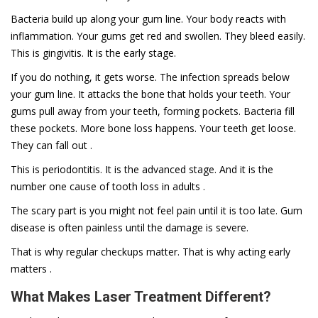
Bacteria build up along your gum line. Your body reacts with
inflammation. Your gums get red and swollen. They bleed easily.
This is gingivitis. It is the early stage.
If you do nothing, it gets worse. The infection spreads below
your gum line. It attacks the bone that holds your teeth. Your
gums pull away from your teeth, forming pockets. Bacteria fill
these pockets. More bone loss happens. Your teeth get loose.
They can fall out .
This is periodontitis. It is the advanced stage. And it is the
number one cause of tooth loss in adults .
The scary part is you might not feel pain until it is too late. Gum
disease is often painless until the damage is severe.
That is why regular checkups matter. That is why acting early
matters .
What Makes Laser Treatment Different?