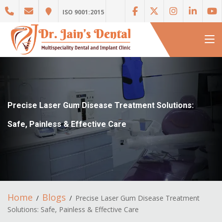
ISO 9001:2015
Precise Laser Gum Disease Treatment Solutions:
Safe, Painless & Effective Care
Home
Blogs
Precise Laser Gum Disease Treatment
Solutions: Safe, Painless & Effective Care