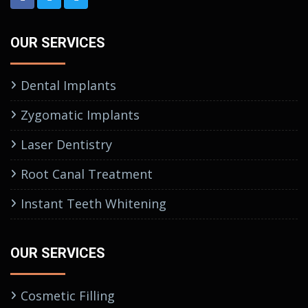
OUR SERVICES
Dental Implants
Zygomatic Implants
Laser Dentistry
Root Canal Treatment
Instant Teeth Whitening
OUR SERVICES
Cosmetic Filling