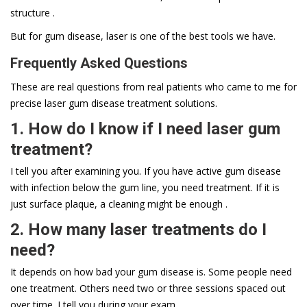
structure .
But for gum disease, laser is one of the best tools we have.
Frequently Asked Questions
These are real questions from real patients who came to me for
precise laser gum disease treatment solutions.
1. How do I know if I need laser gum
treatment?
I tell you after examining you. If you have active gum disease
with infection below the gum line, you need treatment. If it is
just surface plaque, a cleaning might be enough .
2. How many laser treatments do I
need?
It depends on how bad your gum disease is. Some people need
one treatment. Others need two or three sessions spaced out
over time. I tell you during your exam .