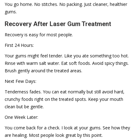
You go home. No stitches. No packing. Just cleaner, healthier
gums.
Recovery After Laser Gum Treatment
Recovery is easy for most people.
First 24 Hours:
Your gums might feel tender. Like you ate something too hot.
Rinse with warm salt water. Eat soft foods. Avoid spicy things.
Brush gently around the treated areas.
Next Few Days:
Tenderness fades. You can eat normally but still avoid hard,
crunchy foods right on the treated spots. Keep your mouth
clean but be gentle.
One Week Later:
You come back for a check. I look at your gums. See how they
are healing. Most people look great by this point.