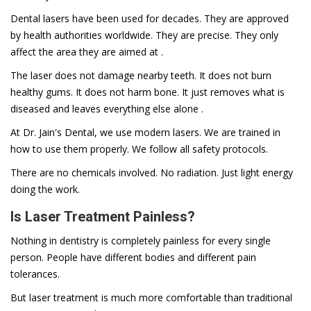
Dental lasers have been used for decades. They are approved
by health authorities worldwide. They are precise. They only
affect the area they are aimed at .
The laser does not damage nearby teeth. It does not burn
healthy gums. It does not harm bone. It just removes what is
diseased and leaves everything else alone .
At Dr. Jain's Dental, we use modern lasers. We are trained in
how to use them properly. We follow all safety protocols.
There are no chemicals involved. No radiation. Just light energy
doing the work.
Is Laser Treatment Painless?
Nothing in dentistry is completely painless for every single
person. People have different bodies and different pain
tolerances.
But laser treatment is much more comfortable than traditional