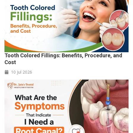
Tooth Colored Fillings: Benefits, Procedure, and
Cost
10 Jul
2026