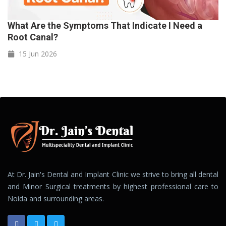
What Are the Symptoms That Indicate I Need a
Root Canal?
15 Jun
2026
At Dr. Jain's Dental and Implant Clinic we strive to bring all dental
and Minor Surgical treatments by highest professional care to
Noida and surrounding areas.