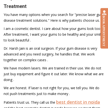
Treatment
You have many options when you search for "precise laser gum
BOOK APPOINTMENT
disease treatment solutions." Here is why patients choose us.
I am a cosmetic dentist. I care about how your gums look too.
After treatment, I want your gums to be healthy and your smile
to look beautiful .
Dr. Harsh Jain is an oral surgeon. If your gum disease is very
advanced and you need surgery, he handles that. We work
together on complex cases .
We have modern lasers. We are trained in their use. We do not
just buy equipment and figure it out later. We know what we are
doing .
We are honest. If laser is not right for you, we tell you. We do
not push treatments just to make money .
best dentist in noida
Patients trust us. They call us the