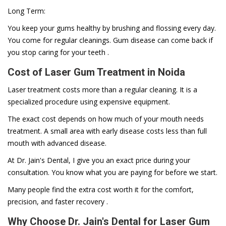
Long Term:
You keep your gums healthy by brushing and flossing every day.
You come for regular cleanings. Gum disease can come back if
you stop caring for your teeth .
Cost of Laser Gum Treatment in Noida
Laser treatment costs more than a regular cleaning. It is a
specialized procedure using expensive equipment.
The exact cost depends on how much of your mouth needs
treatment. A small area with early disease costs less than full
mouth with advanced disease.
At Dr. Jain's Dental, I give you an exact price during your
consultation. You know what you are paying for before we start.
Many people find the extra cost worth it for the comfort,
precision, and faster recovery .
Why Choose Dr. Jain's Dental for Laser Gum