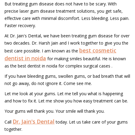
But treating gum disease does not have to be scary. With
precise laser gum disease treatment solutions, you get safe,
effective care with minimal discomfort. Less bleeding. Less pain.
Faster recovery.
At Dr. Jain's Dental, we have been treating gum disease for over
two decades. Dr. Harsh Jain and I work together to give you the
best cosmetic
best care possible. I am known as the
dentist in noida
for making smiles beautiful. He is known
as the best dentist in noida for complex surgical cases .
If you have bleeding gums, swollen gums, or bad breath that will
not go away, do not ignore it. Come see me.
Let me look at your gums. Let me tell you what is happening
and how to fix it. Let me show you how easy treatment can be.
Your gums will thank you. Your smile will thank you.
Dr. Jain's Dental
Call
today. Let us take care of your gums
together.