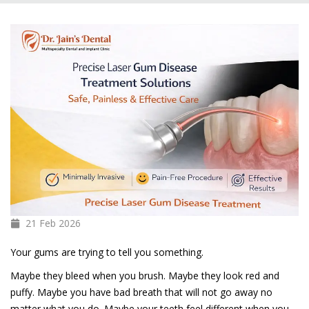
21 Feb
2026
Your gums are trying to tell you something.
Maybe they bleed when you brush. Maybe they look red and
puffy. Maybe you have bad breath that will not go away no
matter what you do. Maybe your teeth feel different when you