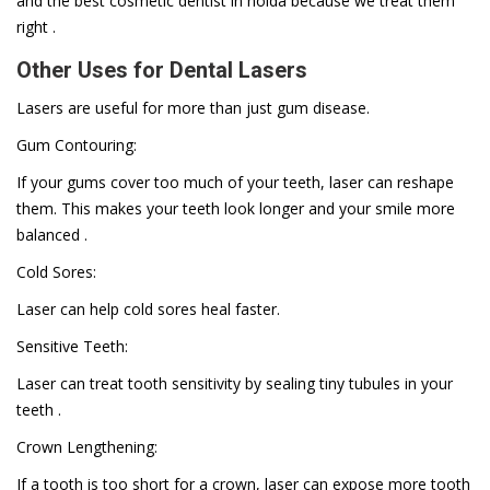
and the best cosmetic dentist in noida because we treat them
right .
Other Uses for Dental Lasers
Lasers are useful for more than just gum disease.
Gum Contouring:
If your gums cover too much of your teeth, laser can reshape
them. This makes your teeth look longer and your smile more
balanced .
Cold Sores:
Laser can help cold sores heal faster.
Sensitive Teeth:
Laser can treat tooth sensitivity by sealing tiny tubules in your
teeth .
Crown Lengthening:
If a tooth is too short for a crown, laser can expose more tooth