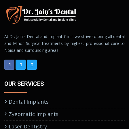
At Dr. Jain's Dental and Implant Clinic we strive to bring all dental
and Minor Surgical treatments by highest professional care to
Noida and surrounding areas.
OUR SERVICES
Dental Implants
Zygomatic Implants
Laser Dentistry