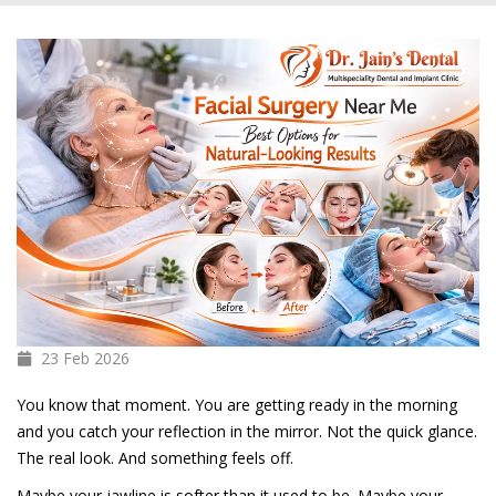
23 Feb
2026
You know that moment. You are getting ready in the morning
and you catch your reflection in the mirror. Not the quick glance.
The real look. And something feels off.
Maybe your jawline is softer than it used to be. Maybe your