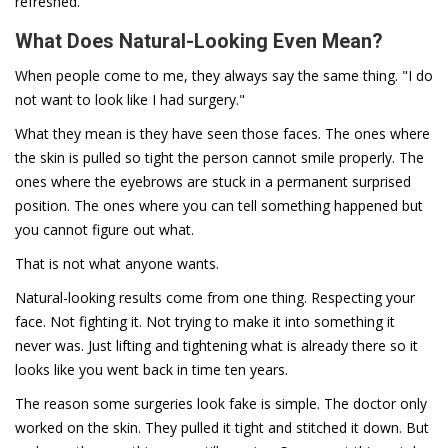
refreshed.
What Does Natural-Looking Even Mean?
When people come to me, they always say the same thing. "I do
not want to look like I had surgery."
What they mean is they have seen those faces. The ones where
the skin is pulled so tight the person cannot smile properly. The
ones where the eyebrows are stuck in a permanent surprised
position. The ones where you can tell something happened but
you cannot figure out what.
That is not what anyone wants.
Natural-looking results come from one thing. Respecting your
face. Not fighting it. Not trying to make it into something it
never was. Just lifting and tightening what is already there so it
looks like you went back in time ten years.
The reason some surgeries look fake is simple. The doctor only
worked on the skin. They pulled it tight and stitched it down. But