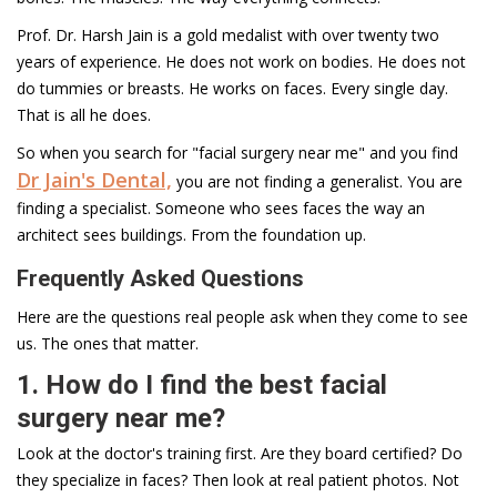
Prof. Dr. Harsh Jain is a gold medalist with over twenty two
years of experience. He does not work on bodies. He does not
do tummies or breasts. He works on faces. Every single day.
That is all he does.
So when you search for "facial surgery near me" and you find
Dr Jain's Dental,
you are not finding a generalist. You are
finding a specialist. Someone who sees faces the way an
architect sees buildings. From the foundation up.
Frequently Asked Questions
Here are the questions real people ask when they come to see
us. The ones that matter.
1. How do I find the best facial
surgery near me?
Look at the doctor's training first. Are they board certified? Do
they specialize in faces? Then look at real patient photos. Not