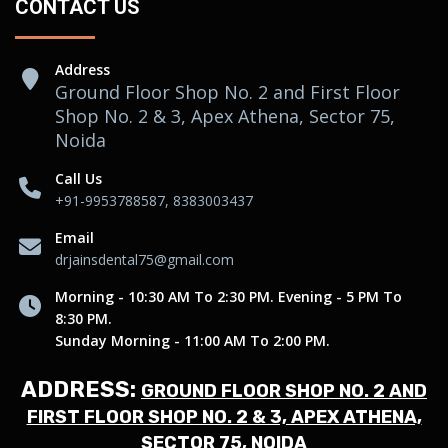
CONTACT US
Address
Ground Floor Shop No. 2 and First Floor
Shop No. 2 & 3, Apex Athena, Sector 75,
Noida
Call Us
+91-9953788587, 8383003437
Email
drjainsdental75@gmail.com
Morning - 10:30 AM To 2:30 PM. Evening - 5 PM To
8:30 PM.
Sunday Morning - 11:00 AM To 2:00 PM.
ADDRESS:
GROUND FLOOR SHOP NO. 2 AND
FIRST FLOOR SHOP NO. 2 & 3, APEX ATHENA,
SECTOR 75, NOIDA