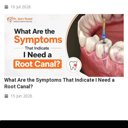
10 Jul
2026
What Are the Symptoms That Indicate I Need a
Root Canal?
15 Jun
2026