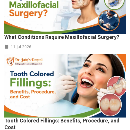
What Conditions Require Maxillofacial Surgery?
11 Jul
2026
Tooth Colored Fillings: Benefits, Procedure, and
Cost