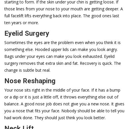
starting to form. If the skin under your chin is getting loose. If
those lines from your nose to your mouth are getting deeper. A
full facelift lifts everything back into place. The good ones last
ten years or more.
Eyelid Surgery
Sometimes the eyes are the problem even when you think it is
something else. Hooded upper lids can make you look angry.
Bags under your eyes can make you look exhausted. Eyelid
surgery removes that extra skin and fat. Recovery is quick. The
change is subtle but real.
Nose Reshaping
Your nose sits right in the middle of your face. If it has a bump
or a dip or it is just a little off, it throws everything else out of
balance. A good nose job does not give you a new nose. It gives
you a nose that fits your face. Nobody should be able to tell you
had work done. They should just think you look better.
Neck Lift