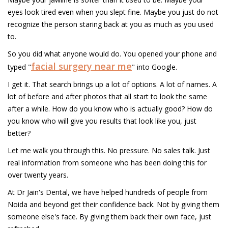
eyes look tired even when you slept fine. Maybe you just do not
recognize the person staring back at you as much as you used
to.
So you did what anyone would do. You opened your phone and
facial surgery near me
typed "
" into Google.
I get it. That search brings up a lot of options. A lot of names. A
lot of before and after photos that all start to look the same
after a while. How do you know who is actually good? How do
you know who will give you results that look like you, just
better?
Let me walk you through this. No pressure. No sales talk. Just
real information from someone who has been doing this for
over twenty years.
At Dr Jain's Dental, we have helped hundreds of people from
Noida and beyond get their confidence back. Not by giving them
someone else's face. By giving them back their own face, just