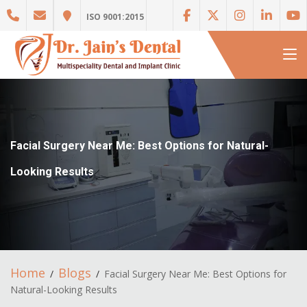
ISO 9001:2015
Facial Surgery Near Me: Best Options for Natural-
Looking Results
Home
Blogs
Facial Surgery Near Me: Best Options for
Natural-Looking Results