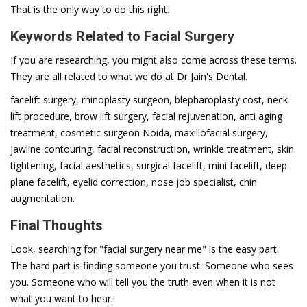
That is the only way to do this right.
Keywords Related to Facial Surgery
If you are researching, you might also come across these terms.
They are all related to what we do at Dr Jain's Dental.
facelift surgery, rhinoplasty surgeon, blepharoplasty cost, neck
lift procedure, brow lift surgery, facial rejuvenation, anti aging
treatment, cosmetic surgeon Noida, maxillofacial surgery,
jawline contouring, facial reconstruction, wrinkle treatment, skin
tightening, facial aesthetics, surgical facelift, mini facelift, deep
plane facelift, eyelid correction, nose job specialist, chin
augmentation.
Final Thoughts
Look, searching for "facial surgery near me" is the easy part.
The hard part is finding someone you trust. Someone who sees
you. Someone who will tell you the truth even when it is not
what you want to hear.