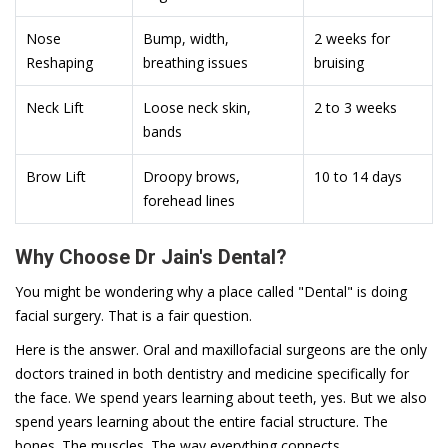
Nose
Bump, width,
2 weeks for
Reshaping
breathing issues
bruising
Neck Lift
Loose neck skin,
2 to 3 weeks
bands
Brow Lift
Droopy brows,
10 to 14 days
forehead lines
Why Choose Dr Jain's Dental?
You might be wondering why a place called "Dental" is doing
facial surgery. That is a fair question.
Here is the answer. Oral and maxillofacial surgeons are the only
doctors trained in both dentistry and medicine specifically for
the face. We spend years learning about teeth, yes. But we also
spend years learning about the entire facial structure. The
bones. The muscles. The way everything connects.