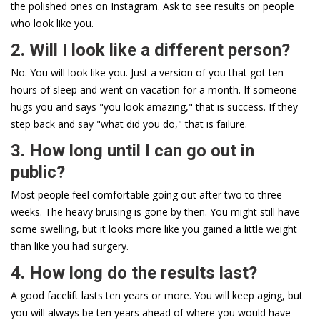
the polished ones on Instagram. Ask to see results on people
who look like you.
2. Will I look like a different person?
No. You will look like you. Just a version of you that got ten
hours of sleep and went on vacation for a month. If someone
hugs you and says "you look amazing," that is success. If they
step back and say "what did you do," that is failure.
3. How long until I can go out in
public?
Most people feel comfortable going out after two to three
weeks. The heavy bruising is gone by then. You might still have
some swelling, but it looks more like you gained a little weight
than like you had surgery.
4. How long do the results last?
A good facelift lasts ten years or more. You will keep aging, but
you will always be ten years ahead of where you would have