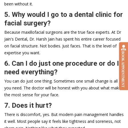
been without it.
5. Why would I go to a dental clinic for
facial surgery?
Because maxillofacial surgeons are the true face experts. At Dr
Jain's Dental, Dr. Harsh Jain has spent his entire career focused
on facial structure. Not bodies. Just faces. That is the level of
expertise you want.
BOOK APPOINTMENT
6. Can I do just one procedure or do I
need everything?
You can do just one thing. Sometimes one small change is all
you need. The doctor will be honest with you about what makes
the most sense for your face.
7. Does it hurt?
There is discomfort, yes. But modern pain management handles
it well. Most people say it feels like tightness and soreness, not