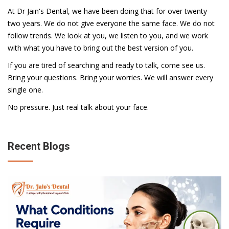
At Dr Jain's Dental, we have been doing that for over twenty
two years. We do not give everyone the same face. We do not
follow trends. We look at you, we listen to you, and we work
with what you have to bring out the best version of you.
If you are tired of searching and ready to talk, come see us.
Bring your questions. Bring your worries. We will answer every
single one.
No pressure. Just real talk about your face.
Recent Blogs