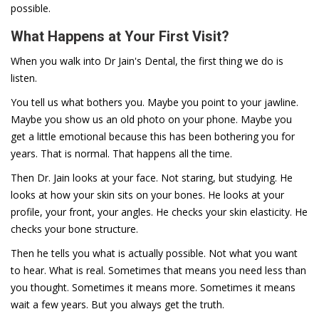
possible.
What Happens at Your First Visit?
When you walk into Dr Jain's Dental, the first thing we do is
listen.
You tell us what bothers you. Maybe you point to your jawline.
Maybe you show us an old photo on your phone. Maybe you
get a little emotional because this has been bothering you for
years. That is normal. That happens all the time.
Then Dr. Jain looks at your face. Not staring, but studying. He
looks at how your skin sits on your bones. He looks at your
profile, your front, your angles. He checks your skin elasticity. He
checks your bone structure.
Then he tells you what is actually possible. Not what you want
to hear. What is real. Sometimes that means you need less than
you thought. Sometimes it means more. Sometimes it means
wait a few years. But you always get the truth.