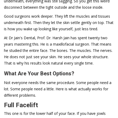
underneath, everything was still sagging. So you get this weird
disconnect between the tight outside and the loose inside.
Good surgeons work deeper. They lift the muscles and tissues
underneath first. Then they let the skin settle gently on top. That
is how you wake up looking like yourself, just less tired.
At Dr Jain's Dental, Prof. Dr. Harsh Jain has spent twenty two
years mastering this. He is a maxillofacial surgeon. That means
he studied the entire face. The bones. The muscles. The nerves.
He does not just see your skin. He sees your whole structure.
That is why his results look natural every single time.
What Are Your Best Options?
Not everyone needs the same procedure. Some people need a
lot. Some people need a little. Here is what actually works for
different problems.
Full Facelift
This one is for the lower half of your face. If you have jowls