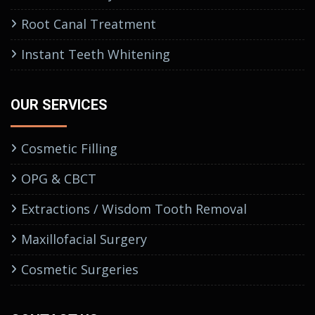
Root Canal Treatment
Instant Teeth Whitening
OUR SERVICES
Cosmetic Filling
OPG & CBCT
Extractions / Wisdom Tooth Removal
Maxillofacial Surgery
Cosmetic Surgeries