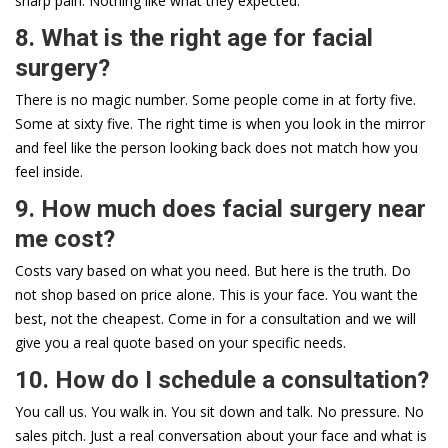
sharp pain. Nothing like what they expected.
8. What is the right age for facial
surgery?
There is no magic number. Some people come in at forty five.
Some at sixty five. The right time is when you look in the mirror
and feel like the person looking back does not match how you
feel inside.
9. How much does facial surgery near
me cost?
Costs vary based on what you need. But here is the truth. Do
not shop based on price alone. This is your face. You want the
best, not the cheapest. Come in for a consultation and we will
give you a real quote based on your specific needs.
10. How do I schedule a consultation?
You call us. You walk in. You sit down and talk. No pressure. No
sales pitch. Just a real conversation about your face and what is