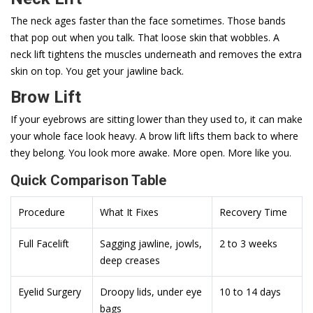
The neck ages faster than the face sometimes. Those bands
that pop out when you talk. That loose skin that wobbles. A
neck lift tightens the muscles underneath and removes the extra
skin on top. You get your jawline back.
Brow Lift
If your eyebrows are sitting lower than they used to, it can make
your whole face look heavy. A brow lift lifts them back to where
they belong. You look more awake. More open. More like you.
Quick Comparison Table
Procedure
What It Fixes
Recovery Time
Full Facelift
Sagging jawline, jowls,
2 to 3 weeks
deep creases
Eyelid Surgery
Droopy lids, under eye
10 to 14 days
bags