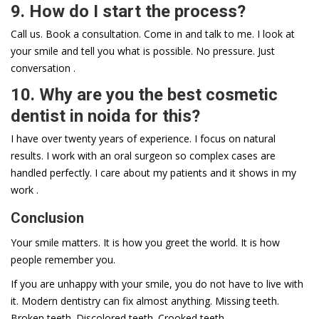
9. How do I start the process?
Call us. Book a consultation. Come in and talk to me. I look at
your smile and tell you what is possible. No pressure. Just
conversation .
10. Why are you the best cosmetic
dentist in noida for this?
I have over twenty years of experience. I focus on natural
results. I work with an oral surgeon so complex cases are
handled perfectly. I care about my patients and it shows in my
work .
Conclusion
Your smile matters. It is how you greet the world. It is how
people remember you.
If you are unhappy with your smile, you do not have to live with
it. Modern dentistry can fix almost anything. Missing teeth.
Broken teeth. Discolored teeth. Crooked teeth.