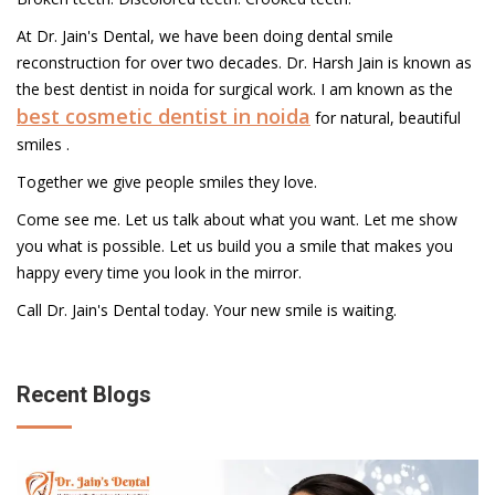
At Dr. Jain's Dental, we have been doing dental smile
reconstruction for over two decades. Dr. Harsh Jain is known as
the best dentist in noida for surgical work. I am known as the
best cosmetic dentist in noida
for natural, beautiful
smiles .
Together we give people smiles they love.
Come see me. Let us talk about what you want. Let me show
you what is possible. Let us build you a smile that makes you
happy every time you look in the mirror.
Call Dr. Jain's Dental today. Your new smile is waiting.
Recent Blogs