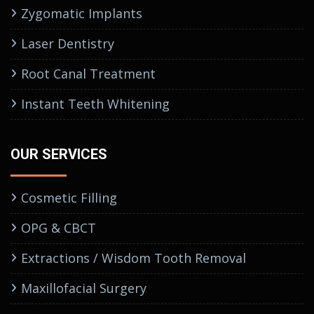
Zygomatic Implants
Laser Dentistry
Root Canal Treatment
Instant Teeth Whitening
OUR SERVICES
Cosmetic Filling
OPG & CBCT
Extractions / Wisdom Tooth Removal
Maxillofacial Surgery