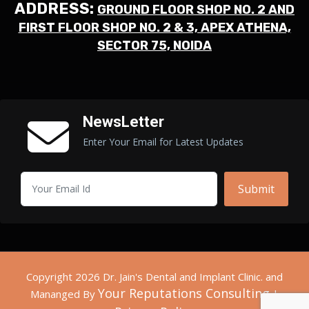
ADDRESS:
GROUND FLOOR SHOP NO. 2 AND
FIRST FLOOR SHOP NO. 2 & 3, APEX ATHENA,
SECTOR 75, NOIDA
NewsLetter
Enter Your Email for Latest Updates
Submit
Copyright 2026 Dr. Jain's Dental and Implant Clinic. and
Your Reputations Consulting
Mananged By
|