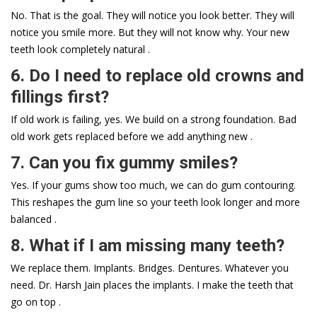
No. That is the goal. They will notice you look better. They will
notice you smile more. But they will not know why. Your new
teeth look completely natural .
6. Do I need to replace old crowns and
fillings first?
If old work is failing, yes. We build on a strong foundation. Bad
old work gets replaced before we add anything new .
7. Can you fix gummy smiles?
Yes. If your gums show too much, we can do gum contouring.
This reshapes the gum line so your teeth look longer and more
balanced .
8. What if I am missing many teeth?
We replace them. Implants. Bridges. Dentures. Whatever you
need. Dr. Harsh Jain places the implants. I make the teeth that
go on top .