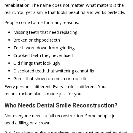
rehabilitation. The name does not matter. What matters is the
result. You get a smile that looks beautiful and works perfectly.
People come to me for many reasons:
Missing teeth that need replacing
Broken or chipped teeth
Teeth worn down from grinding
Crooked teeth they never fixed
Old fillings that look ugly
Discolored teeth that whitening cannot fix
Gums that show too much or too little
Every person is different. Every smile is different. Your
reconstruction plan is made just for you .
Who Needs Dental Smile Reconstruction?
Not everyone needs a full reconstruction. Some people just
need a filling or a crown.
But if you have multiple problems, reconstruction might be right