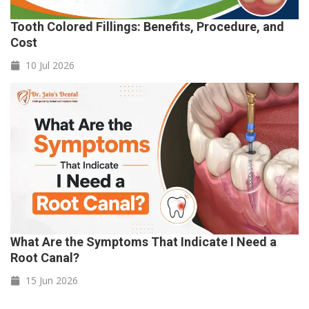
Tooth Colored Fillings: Benefits, Procedure, and
Cost
10 Jul
2026
What Are the Symptoms That Indicate I Need a
Root Canal?
15 Jun
2026