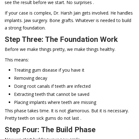
see the result before we start. No surprises .
If your case is complex, Dr. Harsh Jain gets involved. He handles
implants. Jaw surgery. Bone grafts. Whatever is needed to build
a strong foundation.
Step Three: The Foundation Work
Before we make things pretty, we make things healthy.
This means:
Treating gum disease if you have it
Removing decay
Doing root canals if teeth are infected
Extracting teeth that cannot be saved
Placing implants where teeth are missing
This phase takes time. It is not glamorous. But it is necessary.
Pretty teeth on sick gums do not last .
Step Four: The Build Phase