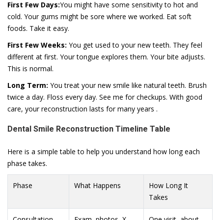
First Few Days:
You might have some sensitivity to hot and
cold. Your gums might be sore where we worked. Eat soft
foods. Take it easy.
First Few Weeks:
You get used to your new teeth. They feel
different at first. Your tongue explores them. Your bite adjusts.
This is normal.
Long Term:
You treat your new smile like natural teeth. Brush
twice a day. Floss every day. See me for checkups. With good
care, your reconstruction lasts for many years .
Dental Smile Reconstruction Timeline Table
Here is a simple table to help you understand how long each
phase takes.
Phase
What Happens
How Long It
Takes
Consultation
Exam, photos, X-
One visit, about