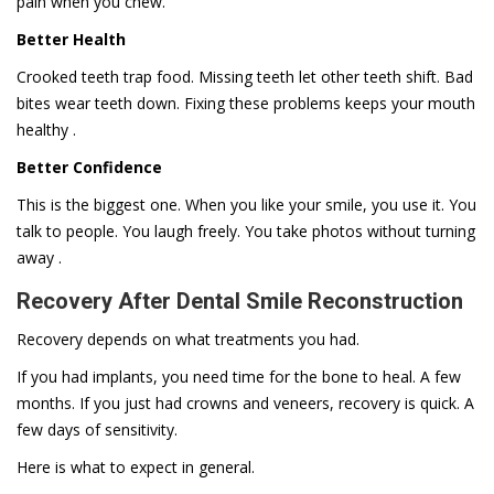
pain when you chew.
Better Health
Crooked teeth trap food. Missing teeth let other teeth shift. Bad
bites wear teeth down. Fixing these problems keeps your mouth
healthy .
Better Confidence
This is the biggest one. When you like your smile, you use it. You
talk to people. You laugh freely. You take photos without turning
away .
Recovery After Dental Smile Reconstruction
Recovery depends on what treatments you had.
If you had implants, you need time for the bone to heal. A few
months. If you just had crowns and veneers, recovery is quick. A
few days of sensitivity.
Here is what to expect in general.