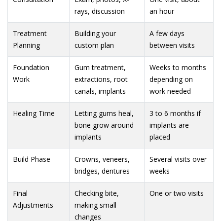
rays, discussion
an hour
Treatment
Building your
A few days
Planning
custom plan
between visits
Foundation
Gum treatment,
Weeks to months
Work
extractions, root
depending on
canals, implants
work needed
Healing Time
Letting gums heal,
3 to 6 months if
bone grow around
implants are
implants
placed
Build Phase
Crowns, veneers,
Several visits over
bridges, dentures
weeks
Final
Checking bite,
One or two visits
Adjustments
making small
changes