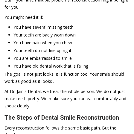
for you.
You might need it if:
You have several missing teeth
Your teeth are badly worn down
You have pain when you chew
Your teeth do not line up right
You are embarrassed to smile
You have old dental work that is failing
The goal is not just looks. It is function too. Your smile should
work as good as it looks .
At Dr. Jain's Dental, we treat the whole person. We do not just
make teeth pretty. We make sure you can eat comfortably and
speak clearly.
The Steps of Dental Smile Reconstruction
Every reconstruction follows the same basic path. But the