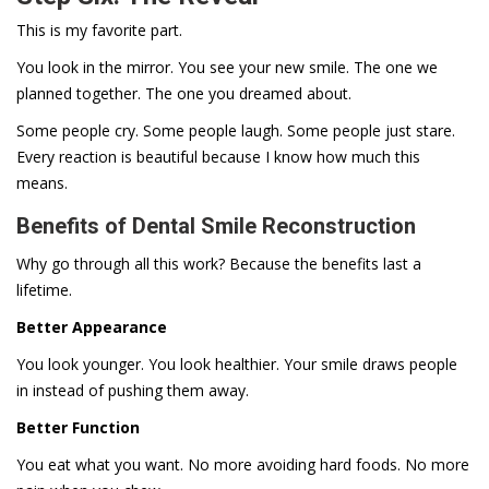
This is my favorite part.
You look in the mirror. You see your new smile. The one we
planned together. The one you dreamed about.
Some people cry. Some people laugh. Some people just stare.
Every reaction is beautiful because I know how much this
means.
Benefits of Dental Smile Reconstruction
Why go through all this work? Because the benefits last a
lifetime.
Better Appearance
You look younger. You look healthier. Your smile draws people
in instead of pushing them away.
Better Function
You eat what you want. No more avoiding hard foods. No more