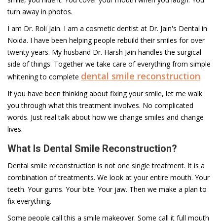
turn away in photos.
I am Dr. Roli Jain. I am a cosmetic dentist at Dr. Jain's Dental in
Noida. I have been helping people rebuild their smiles for over
twenty years. My husband Dr. Harsh Jain handles the surgical
side of things. Together we take care of everything from simple
dental smile reconstruction
whitening to complete
.
If you have been thinking about fixing your smile, let me walk
you through what this treatment involves. No complicated
words. Just real talk about how we change smiles and change
lives.
What Is Dental Smile Reconstruction?
Dental smile reconstruction is not one single treatment. It is a
combination of treatments. We look at your entire mouth. Your
teeth. Your gums. Your bite. Your jaw. Then we make a plan to
fix everything.
Some people call this a smile makeover. Some call it full mouth