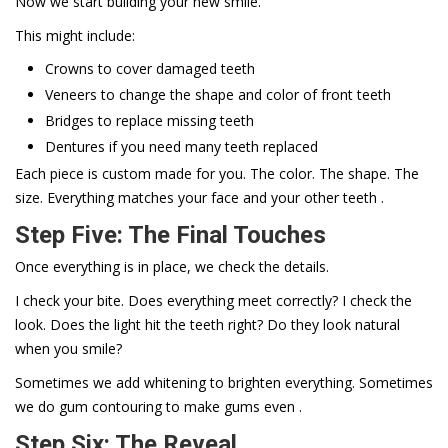
Now we start building your new smile.
This might include:
Crowns to cover damaged teeth
Veneers to change the shape and color of front teeth
Bridges to replace missing teeth
Dentures if you need many teeth replaced
Each piece is custom made for you. The color. The shape. The
size. Everything matches your face and your other teeth .
Step Five: The Final Touches
Once everything is in place, we check the details.
I check your bite. Does everything meet correctly? I check the
look. Does the light hit the teeth right? Do they look natural
when you smile?
Sometimes we add whitening to brighten everything. Sometimes
we do gum contouring to make gums even .
Step Six: The Reveal