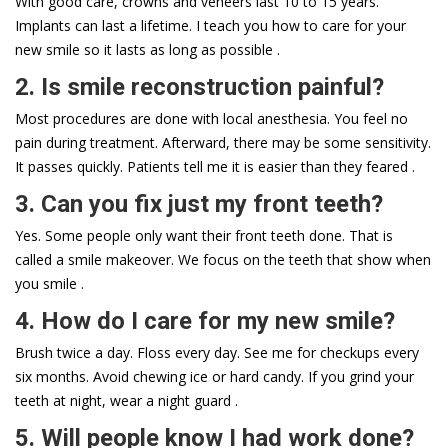
With good care, crowns and veneers last 10 to 15 years.
Implants can last a lifetime. I teach you how to care for your
new smile so it lasts as long as possible .
2. Is smile reconstruction painful?
Most procedures are done with local anesthesia. You feel no
pain during treatment. Afterward, there may be some sensitivity.
It passes quickly. Patients tell me it is easier than they feared .
3. Can you fix just my front teeth?
Yes. Some people only want their front teeth done. That is
called a smile makeover. We focus on the teeth that show when
you smile .
4. How do I care for my new smile?
Brush twice a day. Floss every day. See me for checkups every
six months. Avoid chewing ice or hard candy. If you grind your
teeth at night, wear a night guard .
5. Will people know I had work done?