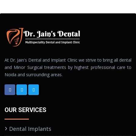
At Dr. Jain's Dental and Implant Clinic we strive to bring all dental
and Minor Surgical treatments by highest professional care to
Noida and surrounding areas.
OUR SERVICES
Dental Implants