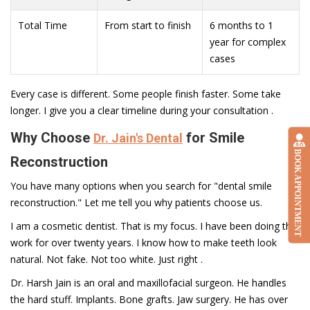
Total Time
From start to finish
6 months to 1
year for complex
cases
Every case is different. Some people finish faster. Some take
longer. I give you a clear timeline during your consultation .
Why Choose
for Smile
Dr. Jain's Dental
BOOK APPOINTMENT
Reconstruction
You have many options when you search for "dental smile
reconstruction." Let me tell you why patients choose us.
I am a cosmetic dentist. That is my focus. I have been doing this
work for over twenty years. I know how to make teeth look
natural. Not fake. Not too white. Just right .
Dr. Harsh Jain is an oral and maxillofacial surgeon. He handles
the hard stuff. Implants. Bone grafts. Jaw surgery. He has over