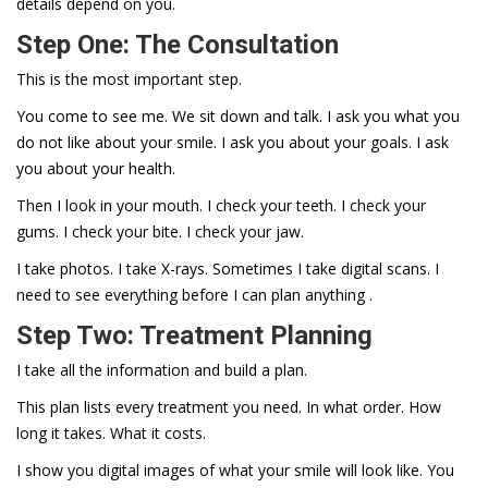
details depend on you.
Step One: The Consultation
This is the most important step.
You come to see me. We sit down and talk. I ask you what you
do not like about your smile. I ask you about your goals. I ask
you about your health.
Then I look in your mouth. I check your teeth. I check your
gums. I check your bite. I check your jaw.
I take photos. I take X-rays. Sometimes I take digital scans. I
need to see everything before I can plan anything .
Step Two: Treatment Planning
I take all the information and build a plan.
This plan lists every treatment you need. In what order. How
long it takes. What it costs.
I show you digital images of what your smile will look like. You