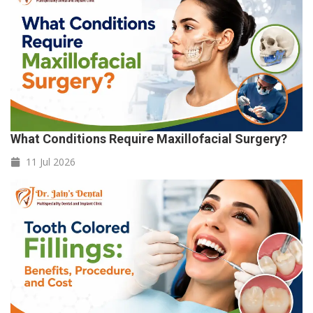
What Conditions Require Maxillofacial Surgery?
11 Jul
2026