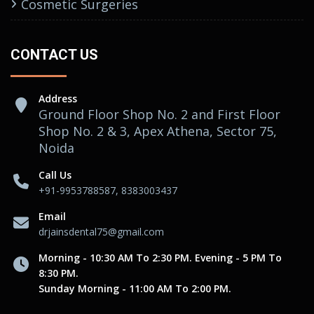
Cosmetic Surgeries
CONTACT US
Address
Ground Floor Shop No. 2 and First Floor
Shop No. 2 & 3, Apex Athena, Sector 75,
Noida
Call Us
+91-9953788587, 8383003437
Email
drjainsdental75@gmail.com
Morning - 10:30 AM To 2:30 PM. Evening - 5 PM To
8:30 PM.
Sunday Morning - 11:00 AM To 2:00 PM.