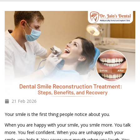
21 Feb
2026
Your smile is the first thing people notice about you.
When you are happy with your smile, you smile more. You talk
more. You feel confident. When you are unhappy with your
smile, you hide it. You cover your mouth when you laugh. You