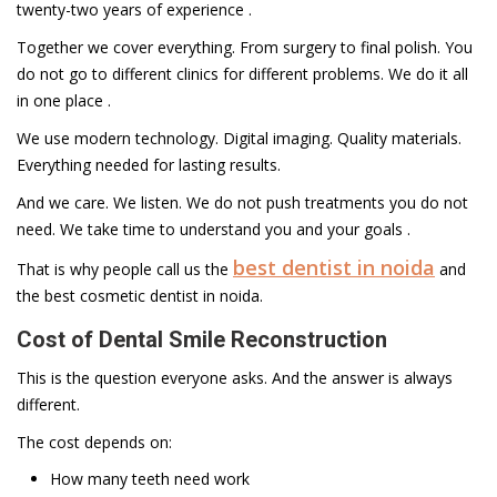
twenty-two years of experience .
Together we cover everything. From surgery to final polish. You
do not go to different clinics for different problems. We do it all
in one place .
We use modern technology. Digital imaging. Quality materials.
Everything needed for lasting results.
And we care. We listen. We do not push treatments you do not
need. We take time to understand you and your goals .
best dentist in noida
That is why people call us the
and
the best cosmetic dentist in noida.
Cost of Dental Smile Reconstruction
This is the question everyone asks. And the answer is always
different.
The cost depends on:
How many teeth need work