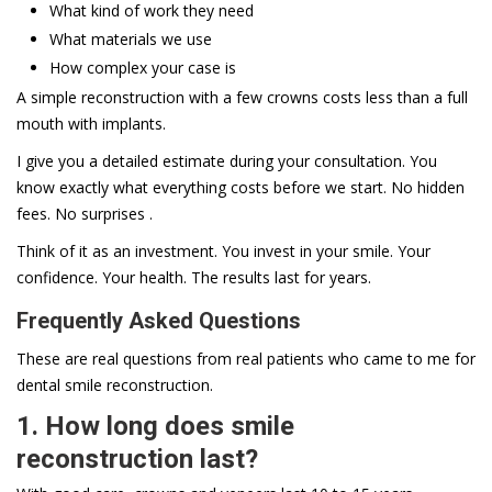
What kind of work they need
What materials we use
How complex your case is
A simple reconstruction with a few crowns costs less than a full
mouth with implants.
I give you a detailed estimate during your consultation. You
know exactly what everything costs before we start. No hidden
fees. No surprises .
Think of it as an investment. You invest in your smile. Your
confidence. Your health. The results last for years.
Frequently Asked Questions
These are real questions from real patients who came to me for
dental smile reconstruction.
1. How long does smile
reconstruction last?