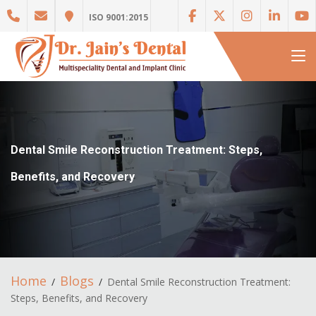
ISO 9001:2015
Dental Smile Reconstruction Treatment: Steps,
Benefits, and Recovery
Home
Blogs
Dental Smile Reconstruction Treatment:
Steps, Benefits, and Recovery