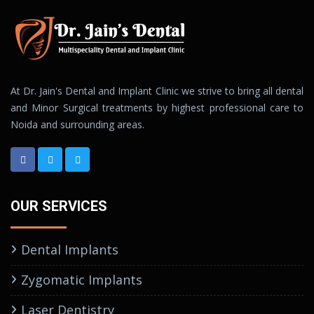
At Dr. Jain's Dental and Implant Clinic we strive to bring all dental
and Minor Surgical treatments by highest professional care to
Noida and surrounding areas.
OUR SERVICES
Dental Implants
Zygomatic Implants
Laser Dentistry