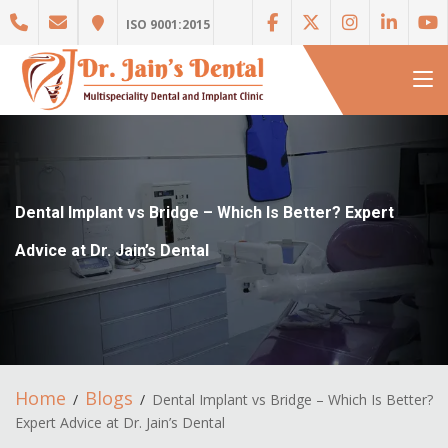
ISO 9001:2015
Dental Implant vs Bridge – Which Is Better? Expert
Advice at Dr. Jain’s Dental
Home
Blogs
Dental Implant vs Bridge – Which Is Better?
Expert Advice at Dr. Jain’s Dental