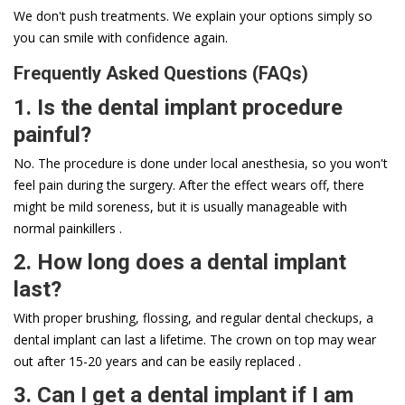
We don't push treatments. We explain your options simply so
you can smile with confidence again.
Frequently Asked Questions (FAQs)
1. Is the dental implant procedure
painful?
No. The procedure is done under local anesthesia, so you won't
feel pain during the surgery. After the effect wears off, there
might be mild soreness, but it is usually manageable with
normal painkillers .
2. How long does a dental implant
last?
With proper brushing, flossing, and regular dental checkups, a
dental implant can last a lifetime. The crown on top may wear
out after 15-20 years and can be easily replaced .
3. Can I get a dental implant if I am