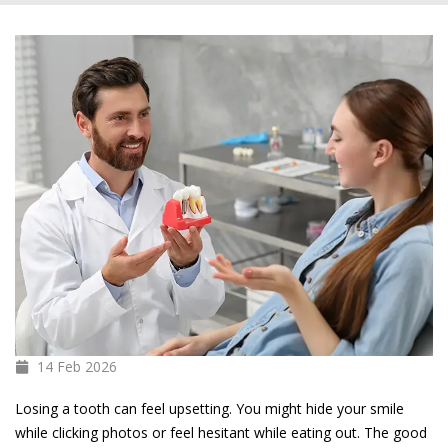
14 Feb
2026
Losing a tooth can feel upsetting. You might hide your smile
while clicking photos or feel hesitant while eating out. The good