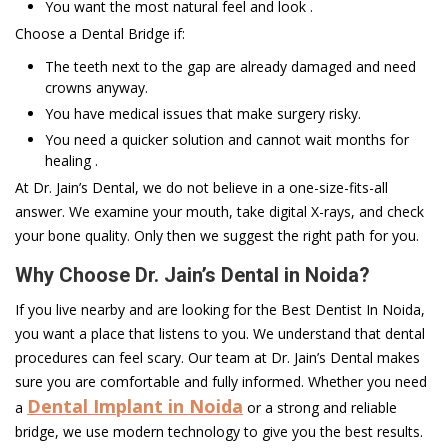
You want the most natural feel and look .
Choose a Dental Bridge if:
The teeth next to the gap are already damaged and need
crowns anyway.
You have medical issues that make surgery risky.
You need a quicker solution and cannot wait months for
healing .
At Dr. Jain’s Dental, we do not believe in a one-size-fits-all
answer. We examine your mouth, take digital X-rays, and check
your bone quality. Only then we suggest the right path for you.
Why Choose Dr. Jain’s Dental in Noida?
If you live nearby and are looking for the Best Dentist In Noida,
you want a place that listens to you. We understand that dental
procedures can feel scary. Our team at Dr. Jain’s Dental makes
sure you are comfortable and fully informed. Whether you need
Dental Implant in Noida
a
or a strong and reliable
bridge, we use modern technology to give you the best results.