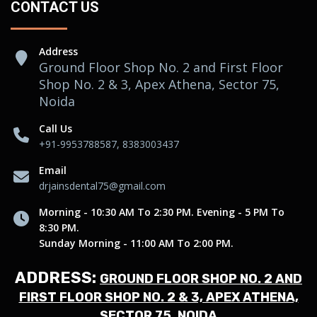
CONTACT US
Address
Ground Floor Shop No. 2 and First Floor
Shop No. 2 & 3, Apex Athena, Sector 75,
Noida
Call Us
+91-9953788587, 8383003437
Email
drjainsdental75@gmail.com
Morning - 10:30 AM To 2:30 PM. Evening - 5 PM To
8:30 PM.
Sunday Morning - 11:00 AM To 2:00 PM.
ADDRESS:
GROUND FLOOR SHOP NO. 2 AND
FIRST FLOOR SHOP NO. 2 & 3, APEX ATHENA,
SECTOR 75, NOIDA