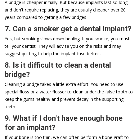
A bridge is cheaper initially. But because implants last so long
and don't require replacing, they are usually cheaper over 20
years compared to getting a few bridges .
7. Can a smoker get a dental implant?
Yes, but smoking slows down healing. If you smoke, you must
tell your dentist. They will advise you on the risks and may
suggest quitting to help the implant fuse better .
8. Is it difficult to clean a dental
bridge?
Cleaning a bridge takes a little extra effort. You need to use
special floss or a water flosser to clean under the false tooth to
keep the gums healthy and prevent decay in the supporting
teeth .
9. What if I don't have enough bone
for an implant?
If your bone is too thin, we can often perform a bone graft to