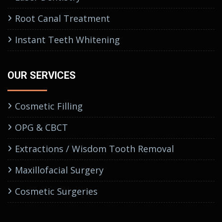
Root Canal Treatment
Instant Teeth Whitening
OUR SERVICES
Cosmetic Filling
OPG & CBCT
Extractions / Wisdom Tooth Removal
Maxillofacial Surgery
Cosmetic Surgeries