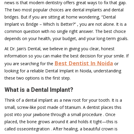
news is that modern dentistry offers great ways to fix that gap.
The two most popular choices are dental implants and dental
bridges. But if you are sitting at home wondering, “Dental
Implant vs Bridge – Which Is Better?” , you are not alone. It is a
common question with no single right answer. The best choice
depends on your health, your budget, and your long-term goals.
At Dr. Jain’s Dental, we believe in giving you clear, honest
information so you can make the best decision for your smile. If
Best Dentist In Noida
you are searching for the
or
looking for a reliable Dental Implant in Noida, understanding
these two options is the first step.
What is a Dental Implant?
Think of a dental implant as a new root for your tooth. It is a
small, screw-like post made of titanium. A dentist places this
post into your jawbone through a small procedure . Once
placed, the bone grows around it and holds it tight—this is
called osseointegration . After healing, a beautiful crown is