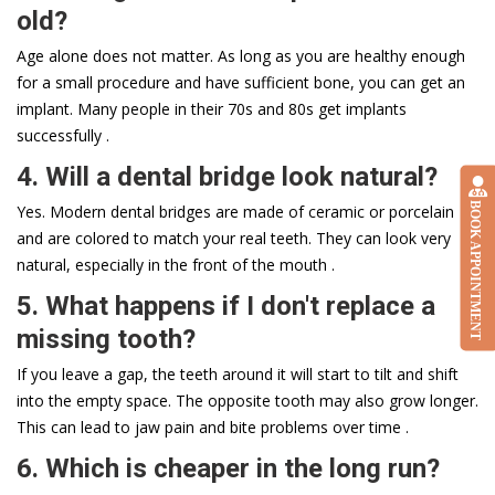
old?
Age alone does not matter. As long as you are healthy enough
for a small procedure and have sufficient bone, you can get an
implant. Many people in their 70s and 80s get implants
successfully .
4. Will a dental bridge look natural?
BOOK APPOINTMENT
Yes. Modern dental bridges are made of ceramic or porcelain
and are colored to match your real teeth. They can look very
natural, especially in the front of the mouth .
5. What happens if I don't replace a
missing tooth?
If you leave a gap, the teeth around it will start to tilt and shift
into the empty space. The opposite tooth may also grow longer.
This can lead to jaw pain and bite problems over time .
6. Which is cheaper in the long run?