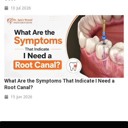
10 Jul
2026
What Are the Symptoms That Indicate I Need a
Root Canal?
15 Jun
2026