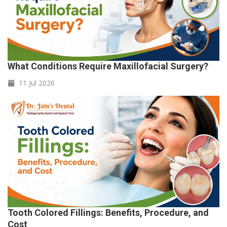
What Conditions Require Maxillofacial Surgery?
11 Jul
2026
Tooth Colored Fillings: Benefits, Procedure, and
Cost