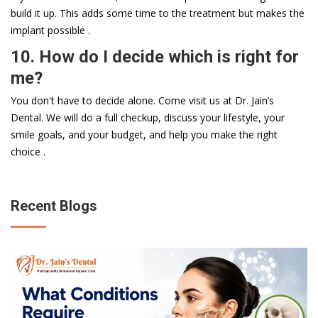
build it up. This adds some time to the treatment but makes the
implant possible .
10. How do I decide which is right for
me?
You don't have to decide alone. Come visit us at Dr. Jain’s
Dental. We will do a full checkup, discuss your lifestyle, your
smile goals, and your budget, and help you make the right
choice .
Recent Blogs