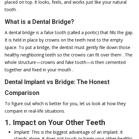
placed on top. It looks, feels, and works just like your natural
tooth .
What is a Dental Bridge?
A dental bridge is a false tooth (called a pontic) that fills the gap.
It is held in place by crowns on the teeth next to the empty
space. To put a bridge, the dentist must gently file down those
healthy neighboring teeth so the crowns can fit over them . The
whole structure—crowns and fake tooth—is then cemented
together and fixed in your mouth .
Dental Implant vs Bridge: The Honest
Comparison
To figure out which is better for you, let us look at how they
compare in real-life situations.
1. Impact on Your Other Teeth
Implant: This is the biggest advantage of an implant. It
stands alone. It does not touch or harm your other healthy