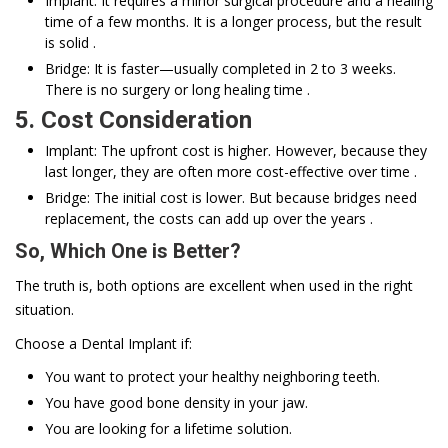
Implant: It requires a minor surgical procedure and a healing
time of a few months. It is a longer process, but the result
is solid .
Bridge: It is faster—usually completed in 2 to 3 weeks.
There is no surgery or long healing time .
5. Cost Consideration
Implant: The upfront cost is higher. However, because they
last longer, they are often more cost-effective over time .
Bridge: The initial cost is lower. But because bridges need
replacement, the costs can add up over the years .
So, Which One is Better?
The truth is, both options are excellent when used in the right
situation.
Choose a Dental Implant if:
You want to protect your healthy neighboring teeth.
You have good bone density in your jaw.
You are looking for a lifetime solution.