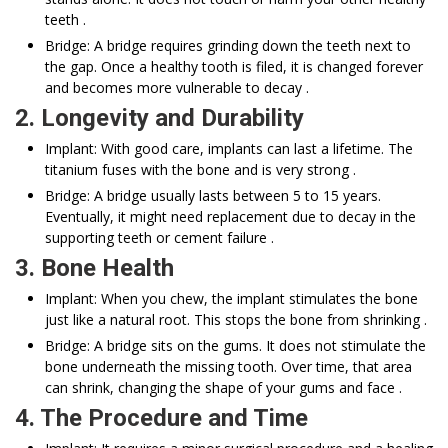
teeth .
Bridge: A bridge requires grinding down the teeth next to
the gap. Once a healthy tooth is filed, it is changed forever
and becomes more vulnerable to decay .
2. Longevity and Durability
Implant: With good care, implants can last a lifetime. The
titanium fuses with the bone and is very strong .
Bridge: A bridge usually lasts between 5 to 15 years.
Eventually, it might need replacement due to decay in the
supporting teeth or cement failure .
3. Bone Health
Implant: When you chew, the implant stimulates the bone
just like a natural root. This stops the bone from shrinking .
Bridge: A bridge sits on the gums. It does not stimulate the
bone underneath the missing tooth. Over time, that area
can shrink, changing the shape of your gums and face .
4. The Procedure and Time